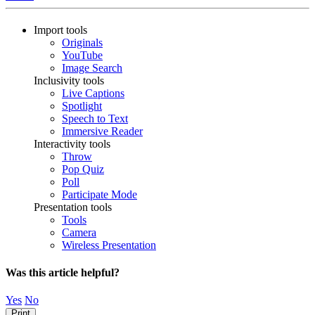
Import tools
Originals
YouTube
Image Search
Inclusivity tools
Live Captions
Spotlight
Speech to Text
Immersive Reader
Interactivity tools
Throw
Pop Quiz
Poll
Participate Mode
Presentation tools
Tools
Camera
Wireless Presentation
Was this article helpful?
Yes
No
Print