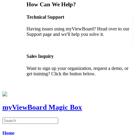
How Can We Help?
Technical Support
Having issues using myViewBoard? Head over to our
Support page and we'll help you solve it.
GET SUPPORT
Sales Inquiry
Want to sign up your organization, request a demo, or
get training? Click the button below.
CONTACT US
myViewBoard Magic Box
Home