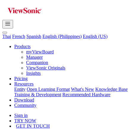
Thai
French
Spanish
English (Philippines)
English (US)
Products
myViewBoard
Manager
Companion
ViewSonic Originals
Insights
Pricing
Resources
Entity
Open Learning Format
What's New
Knowledge Base
Training & Development
Recommended Hardware
Download
Community
Sign in
TRY NOW
GET IN TOUCH