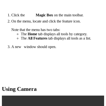
Click the
Magic Box
on the main toolbar.
On the menu, locate and click the
feature
icon.
Note that the menu has two tabs:
The
Home
tab displays all tools by category.
The
All Features
tab displays all tools as a list.
A new
window should open.
‍
Using Camera
For a quick visual guide, see the video below: