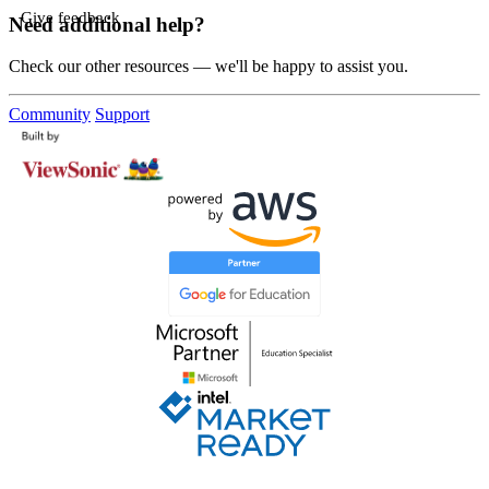
Give feedback
Need additional help?
Check our other resources — we'll be happy to assist you.
Community
Support