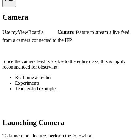
Camera
Use myViewBoard's
Camera
feature to stream a live feed
from a camera connected to the IFP.
Since the camera feed is visible to the entire class, this is highly
recommended for observing:
Real-time activities
Experiments
Teacher-led examples
Launching Camera
To launch the
feature, perform the following: