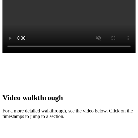
Video walkthrough
For a more detailed walkthrough, see the video below. Click on the
timestamps to jump to a section.