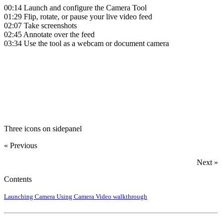
00:14
Launch and configure the Camera Tool
01:29
Flip, rotate, or pause your live video feed
02:07
Take screenshots
02:45
Annotate over the feed
03:34
Use the tool as a webcam or document camera
‍
Three icons on sidepanel
« Previous
Next »
Contents
Launching Camera
Using Camera
Video walkthrough