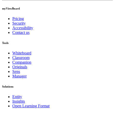
myViewBoard
Pricing
Security
Accessibility
Contact us
Tools
Whiteboard
Classroom
Companion
Originals
Sens
Manager
Solutions
Entity
Insights
Open Learning Format