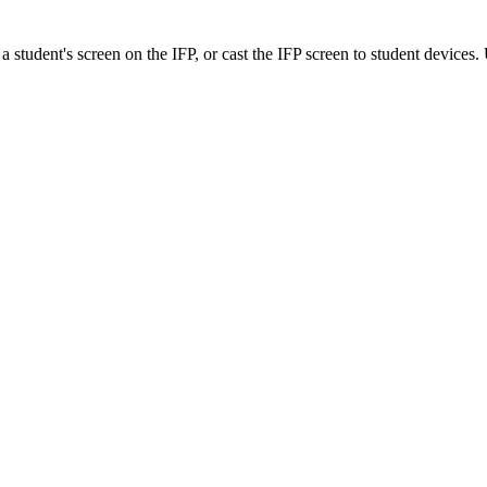
 a student's screen on the IFP, or cast the IFP screen to student devices. 