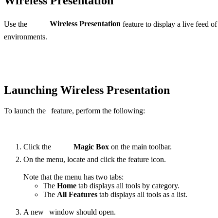
Wireless Presentation
Use the
Wireless Presentation
feature to display a live feed of
environments.
Launching Wireless Presentation
To launch the
feature, perform the following:
Click the
Magic Box
on the main toolbar.
On the menu, locate and click the
feature
icon.
Note that the menu has two tabs:
The
Home
tab displays all tools by category.
The
All Features
tab displays all tools as a list.
A new
window should open.