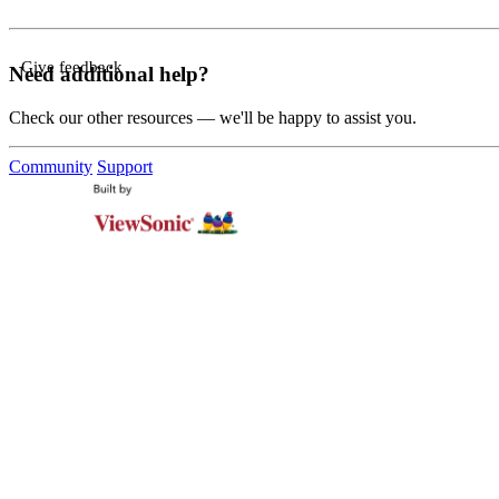
Give feedback
Need additional help?
Check our other resources — we'll be happy to assist you.
Community
Support