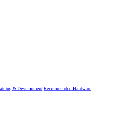
raining & Development
Recommended Hardware