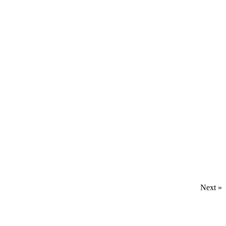
Next »