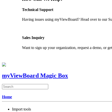
Technical Support
Having issues using myViewBoard? Head over to our Supp
GET SUPPORT
Sales Inquiry
Want to sign up your organization, request a demo, or get
CONTACT US
myViewBoard Magic Box
Home
Import tools