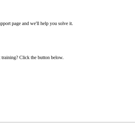
ort page and we'll help you solve it.
 training? Click the button below.