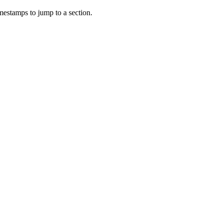
mestamps to jump to a section.