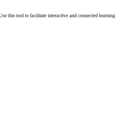
Use this tool to facilitate interactive and connected learning