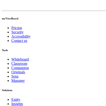
myViewBoard
Pricing
Security
Accessibility
Contact us
Tools
Whiteboard
Classroom
Companion
Originals
Sens
Manager
Solutions
Entity
Insights