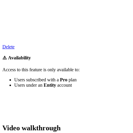
‍
Delete
⚠️ Availability
Access to
this feature
is only available to:
Users subscribed with a
Pro
plan
Users under an
Entity
account
‍
Video walkthrough