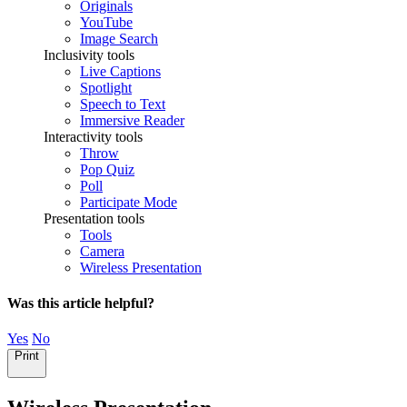
Originals
YouTube
Image Search
Inclusivity tools
Live Captions
Spotlight
Speech to Text
Immersive Reader
Interactivity tools
Throw
Pop Quiz
Poll
Participate Mode
Presentation tools
Tools
Camera
Wireless Presentation
Was this article helpful?
Yes
No
Print