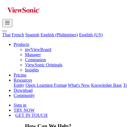
Thai
French
Spanish
English (Philippines)
English (US)
Products
myViewBoard
Manager
Companion
ViewSonic Originals
Insights
Pricing
Resources
Entity
Open Learning Format
What's New
Knowledge Base
T
Download
Community
Sign in
TRY NOW
GET IN TOUCH
How Can We Help?