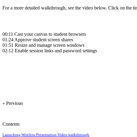
For a more detailed walkthrough, see the video below. Click on the ti
00:11
Cast your canvas to student browsers
01:24
Approve student screen shares
01:51
Resize and manage screen windows
02:12
Enable session links and password settings
‍
‍
« Previous
Contents
Launching Wireless Presentation
Video walkthrough