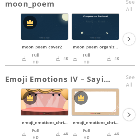
moon_poem
See
All
moon_poem_cover2
moon_poem_organizer-ENG-3
Full
Full
4K
4K
HD
HD
Emoji Emotions IV – Saying love with Emoji (Christmas)
See
All
emoji_emotions_christmas_04
emoji_emotions_christmas_08
Full
Full
4K
4K
HD
HD