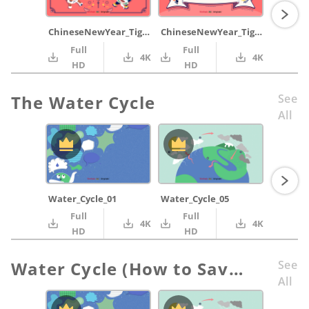
ChineseNewYear_Tiger01
ChineseNewYear_Tiger02
Full
Full
4K
4K
HD
HD
The Water Cycle
See
All
Water_Cycle_01
Water_Cycle_05
Full
Full
4K
4K
HD
HD
Water Cycle (How to Save Water)
See
All