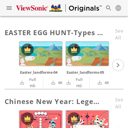
EASTER EGG HUNT-Types of Landforms
See
All
Easter_landforms-04
Easter_landforms-05
Full
Full
4K
4K
HD
HD
Chinese New Year: Legend of Nian
See
All