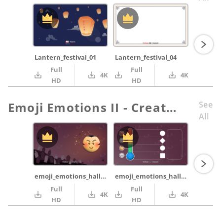
Lantern_festival_01
Lantern_festival_04
Full
Full
4K
4K
HD
HD
Emoji Emotions II - Create your own Monster Emoji (Halloween)
See
All
emoji_emotions_halloween_01
emoji_emotions_halloween_03
Full
Full
4K
4K
HD
HD