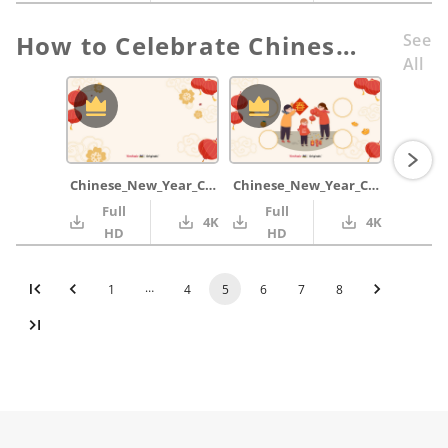
How to Celebrate Chinese New Year
See
All
Chinese_New_Year_Customs_lantern-2
Chinese_New_Year_Customs
Full
Full
4K
4K
HD
HD
…
1
4
5
6
7
8