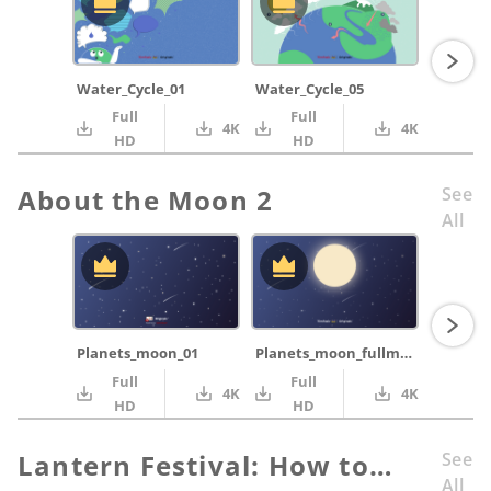
Water_Cycle_01
Water_Cycle_05
Full
Full
4K
4K
HD
HD
About the Moon 2
See
All
Planets_moon_01
Planets_moon_fullmoon
Full
Full
4K
4K
HD
HD
Lantern Festival: How to Make a Sky Lantern?
See
All