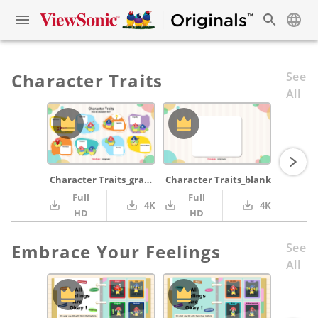
Character Traits
See
All
Character Traits_graphics_bird_finch_EN
Character Traits_blank
Full
Full
4K
4K
HD
HD
Embrace Your Feelings
See
All