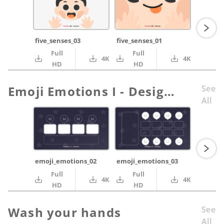
five_senses_03
five_senses_01
Full
Full
4K
4K
HD
HD
Emoji Emotions I - Design your own holiday Emoji
See
All
emoji_emotions_02
emoji_emotions_03
Full
Full
4K
4K
HD
HD
Wash your hands
See
All