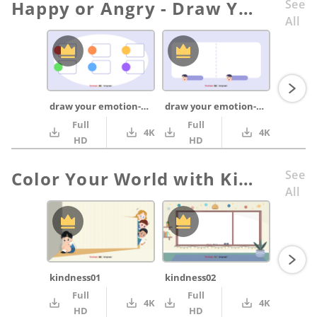
Happy or Angry - Draw Your Emotions
See
All
draw your emotion-worksheet-01
draw your emotion-worksheet-02
Full
Full
4K
4K
HD
HD
Color Your World with Kindness
See
All
kindness01
kindness02
Full
Full
4K
4K
HD
HD