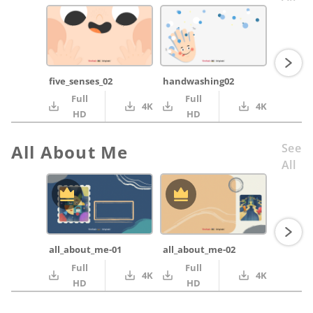
five_senses_02
handwashing02
Full
Full
4K
4K
HD
HD
All About Me
See
All
all_about_me-01
all_about_me-02
Full
Full
4K
4K
HD
HD