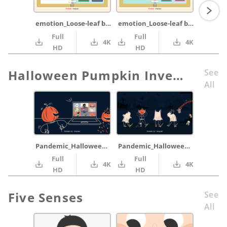
emotion_Loose-leaf book_bird_finch_EN_01
emotion_Loose-leaf book_bird_finch_EN_03
Full
Full
4K
4K
HD
HD
Halloween Pumpkin Investigation
See
All
Pandemic_Halloween_Tips_04
Pandemic_Halloween_Tips_02
Full
Full
4K
4K
HD
HD
Five Senses
See
All