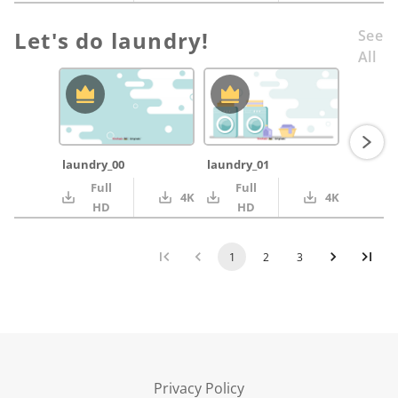
Let's do laundry!
See
All
laundry_00
laundry_01
Full
Full
4K
4K
HD
HD
1
2
3
Privacy Policy