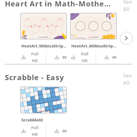
Heart Art in Math-Mother’s Day Card with Möbius Strip
See
All
HeatArt_MöbiusStrip_steps
HeatArt_MöbiusStrip_throw1
Full
Full
4K
4K
HD
HD
Scrabble - Easy
See
All
Scrabble02
Full
4K
HD