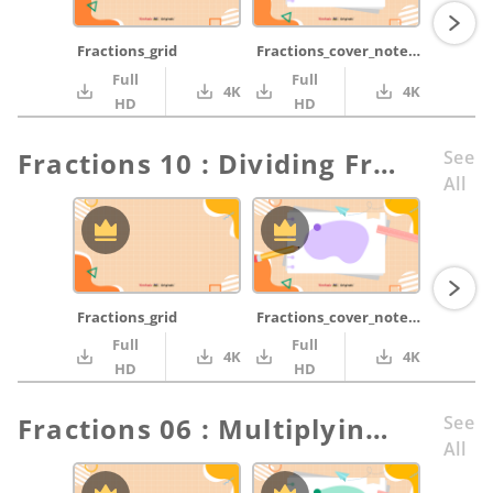
Fractions_grid
Fractions_cover_notepad_purple_pencil_ruler
Full
Full
4K
4K
HD
HD
Fractions 10 : Dividing Fractions
See
All
Fractions_grid
Fractions_cover_notepad_purple_pencil_ruler
Full
Full
4K
4K
HD
HD
Fractions 06 : Multiplying Fractions part 1
See
All