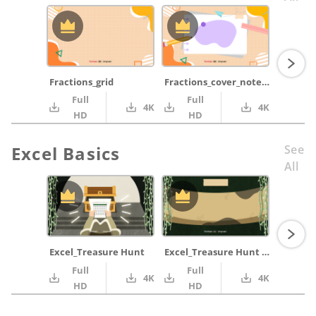
Fractions_grid
Fractions_cover_notepad_purple_pencil_ruler
Full
Full
4K
4K
HD
HD
Excel Basics
See
All
Excel_Treasure Hunt
Excel_Treasure Hunt Map
Full
Full
4K
4K
HD
HD