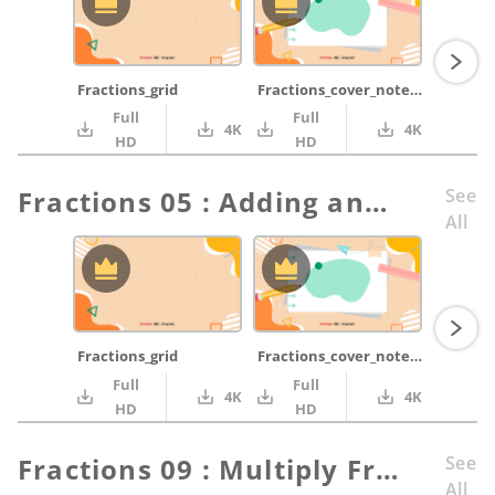
Fractions_grid
Fractions_cover_notepad_green_pencil_ruler
Full
Full
4K
4K
HD
HD
Fractions 05 : Adding and Subtracting Fractions Part 1
See
All
Fractions_grid
Fractions_cover_notepad_green_pencil_ruler
Full
Full
4K
4K
HD
HD
Fractions 09 : Multiply Fractions Part 2
See
All