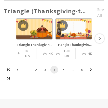
Triangle (Thanksgiving-themed)
See
All
Triangle Thanksgiving_01
Triangle Thanksgiving_02
Full
Full
4K
4K
HD
HD
…
1
2
3
4
5
8