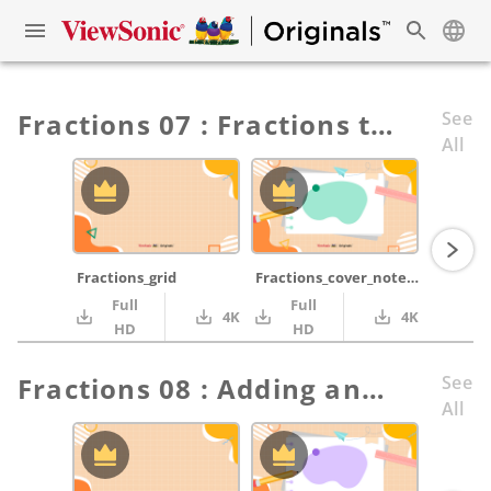
Fractions 07 : Fractions to Decimals
See
All
Fractions_grid
Fractions_cover_notepad_green_pencil_ruler
Full
Full
4K
4K
HD
HD
Fractions 08 : Adding and Subtracting Fractions Part 2
See
All