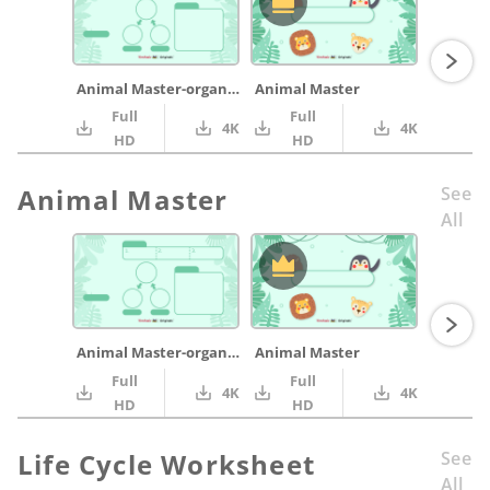
Animal Master-organizer01
Animal Master
Full
Full
4K
4K
HD
HD
Animal Master
See
All
Animal Master-organizer01
Animal Master
Full
Full
4K
4K
HD
HD
Life Cycle Worksheet
See
All