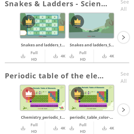
Snakes & Ladders - Science
See
All
Snakes and ladders_table_zoo
Snakes and ladders_Science_blank
Full
Full
4K
4K
HD
HD
Periodic table of the elements
See
All
Chemistry_periodic_table_finch-01-EN
periodic_table_color-EN
Full
Full
4K
4K
HD
HD