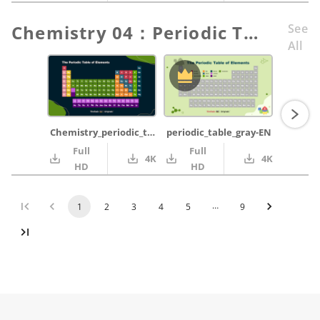
Chemistry 04：Periodic Table 01
See
All
Chemistry_periodic_table_black-EN
periodic_table_gray-EN
Full
Full
4K
4K
HD
HD
…
1
2
3
4
5
9