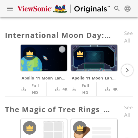
International Moon Day: Apollo 11 Moon Landing
See
All
Apollo_11_Moon_Landing_space_bird_finch_earth
Apollo_11_Moon_Landing_spacecraft_radar
Full
Full
4K
4K
HD
HD
The Magic of Tree Rings_Beige & Green color scheme
See
All