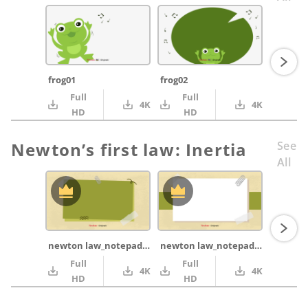
frog01
frog02
Full
Full
4K
4K
HD
HD
Newton’s first law: Inertia
See
All
newton law_notepad_oliver green
newton law_notepad_white 01
Full
Full
4K
4K
HD
HD