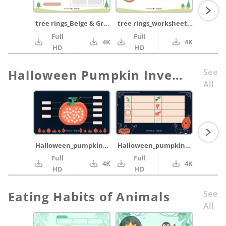
tree rings_Beige & Green_worksheet 05
tree rings_worksheet 01
Full
Full
4K
4K
HD
HD
Halloween Pumpkin Investigation
See
All
Halloween_pumpkin_03
Halloween_pumpkin_04
Full
Full
4K
4K
HD
HD
Eating Habits of Animals
See
All