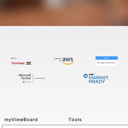
myViewBoard
Tools