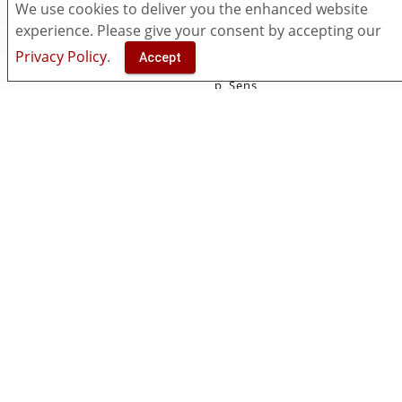
Pricing
myViewBoard
We use cookies to deliver you the enhanced website
Security
Classroom
experience. Please give your consent by accepting our
Accessibility
Companion
Privacy Policy
.
Accept
Contact Us
ViewSonic Originals
p_Sens
Manager
Solutions
Resources
Entity
Download
Insights
What's New
Open Learning Format
Knowledge Base
Support & FAQ
Video Center
Community
Socials
Facebook