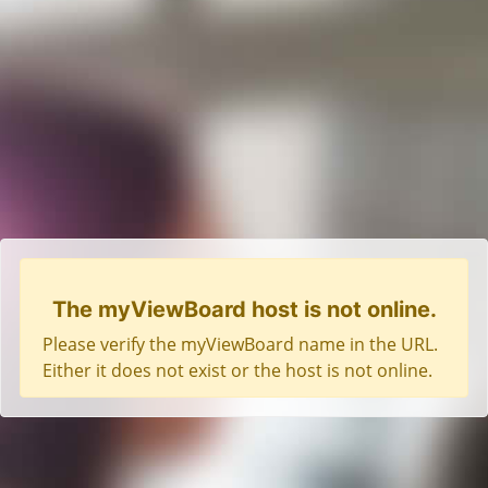
The myViewBoard host is not online.
Please verify the myViewBoard name in the URL.
Either it does not exist or the host is not online.