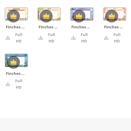
Finches monthly calendar_09-ENG
Finches monthly calendar_04-ENG
Finches monthly calendar_10-ENG
Finches monthly calendar_05-ENG
Full
Full
Full
Full
4K
4K
4K
HD
HD
HD
HD
Finches monthly calendar_06-ENG
Full
4K
HD