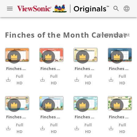
Finches of the Month Calendar
Back to list
Finches monthly calendar_11-ENG
Finches monthly calendar_12-ENG
Finches monthly calendar_0704-ENG
Finches monthly calendar_01-ENG
Full
Full
Full
Full
4K
4K
4K
HD
HD
HD
HD
Finches monthly calendar_07-ENG
Finches monthly calendar_02-ENG
Finches monthly calendar_08-ENG
Finches monthly calendar_03-ENG
Full
Full
Full
Full
4K
4K
4K
HD
HD
HD
HD