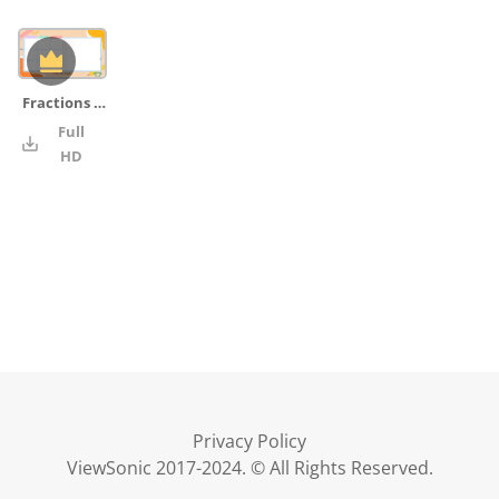
Fractions on Number Lines _02_board_pencil_ruler
Full
4K
HD
Privacy Policy
ViewSonic 2017-2024. © All Rights Reserved.