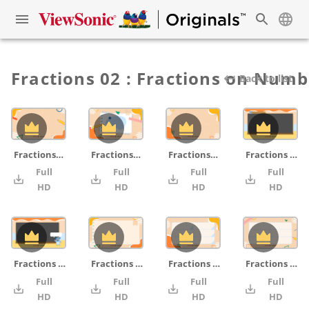
Fractions 02 : Fractions on Numb
Back to list
Fractions_grid_pencil_ruler
Fractions_cover_notepad_blue_pencil_ruler
Fractions_grid
Fractions on Number Lines _07_chalkboard
Full
Full
Full
Full
4K
4K
4K
HD
HD
HD
HD
Fractions on Number Lines _06_chalkboard_monster
Fractions on Number Lines _05_notepad
Fractions on Number Lines _04_board
Fractions on Number Lines _03_board_pencil_ruler
Full
Full
Full
Full
4K
4K
4K
HD
HD
HD
HD