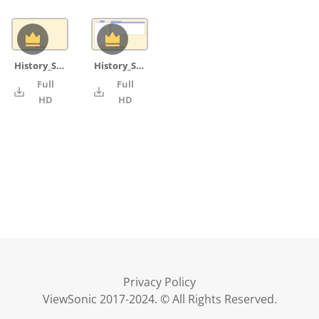
History_Skill_background_grid
History_Skill_IB command terms word_blank
Full
Full
4K
4K
HD
HD
Privacy Policy
ViewSonic 2017-2024. © All Rights Reserved.