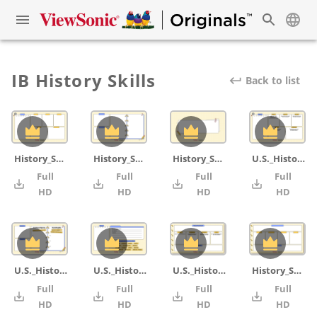
IB History Skills
Back to list
History_Skill_OPCVL_blank
History_Skill_comparison_contrast_blank
History_Skill_cover
U.S._History_Skill_OPCVL
Full
Full
Full
Full
4K
4K
4K
HD
HD
HD
HD
U.S._History_Skill_comparison_contrast
U.S._History_Skill_IB command terms word
U.S._History_Skill_PEALC_Essay Writing
History_Skill_PEALC_Essay Writing_blank
Full
Full
Full
Full
4K
4K
4K
HD
HD
HD
HD