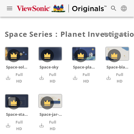
Space Series：Planet Investigati
Back to list
Space-solar system
Space-sky
Space-planet-home
Space-blank
Full
Full
Full
Full
4K
4K
4K
HD
HD
HD
HD
Space-starbadge-report
Space-jar-bird-finch
Full
Full
4K
4K
HD
HD