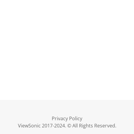
Privacy Policy
ViewSonic 2017-2024. © All Rights Reserved.