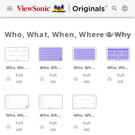
Who, What, When, Where & Why
Back to list
Who, What, When, Where & Why 3 outlined
Who, What, When, Where & Why 1 filled
Who, What, When, Where & Why 2 filled
Who, What, When, Where & Why 3 filled
Full
Full
Full
Full
4K
4K
4K
HD
HD
HD
HD
Who, What, When, Where & Why 1 outlined
Who, What, When, Where & Why 2 outlined
Who, What, When, Where & Why 4 outlined
Full
Full
Full
4K
4K
4K
HD
HD
HD