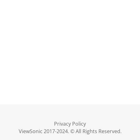
Privacy Policy
ViewSonic 2017-2024. © All Rights Reserved.