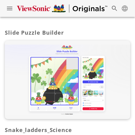
Slide Puzzle Builder
Snake_ladders_Science