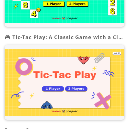
🎮 Tic-Tac Play: A Classic Game with a Clever Twist!