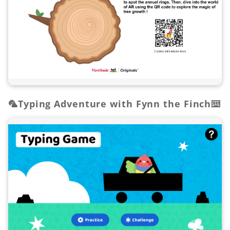
🦜Typing Adventure with Fynn the Finch⌨️