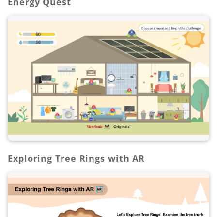
Energy Quest
Exploring Tree Rings with AR