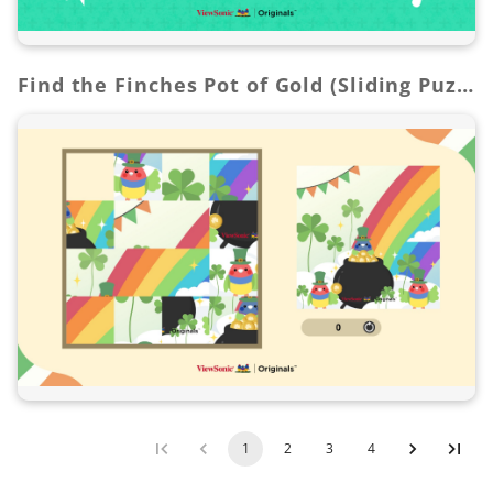
Find the Finches Pot of Gold (Sliding Puzzle Game)
1
2
3
4