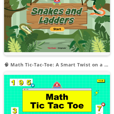
🧠 Math Tic-Tac-Toe: A Smart Twist on a Classic!