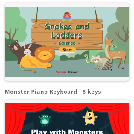
Monster Piano Keyboard - 8 keys