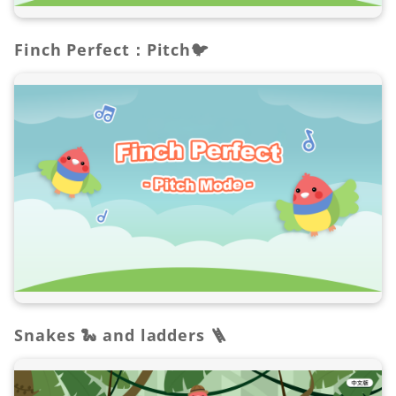
Finch Perfect：Pitch🐦
Snakes 🐍 and ladders 🪜