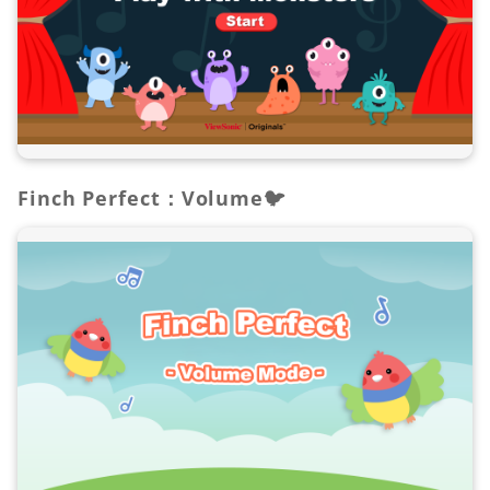
Finch Perfect：Volume🐦