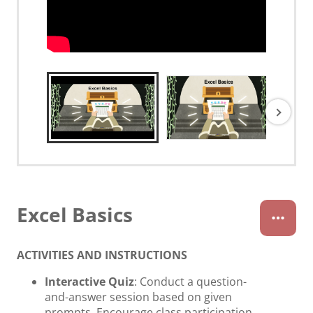
Excel Basics
ACTIVITIES AND INSTRUCTIONS
Interactive Quiz
: Conduct a question-
and-answer session based on given
prompts. Encourage class participation