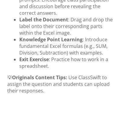
and discussion before revealing the
correct answers.
Label the Document
: Drag and drop the
label onto their corresponding parts
within the Excel image.
Knowledge Point Learning
: Introduce
fundamental Excel formulas (e.g., SUM,
Division, Subtraction) with examples.
Exit Exercise
: Practice how to work in a
spreadsheet.
💡
Originals Content Tips:
Use ClassSwift to
assign the question and students can upload
their responses.