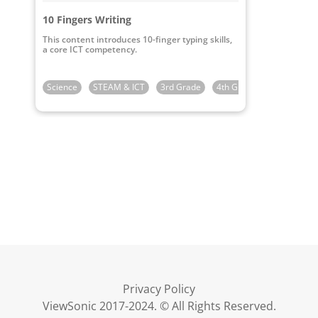
10 Fingers Writing
This content introduces 10-finger typing skills,
a core ICT competency.
Science
STEAM & ICT
3rd Grade
4th Grade
5th Grade
Privacy Policy
ViewSonic 2017-2024. © All Rights Reserved.