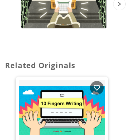
Related Originals