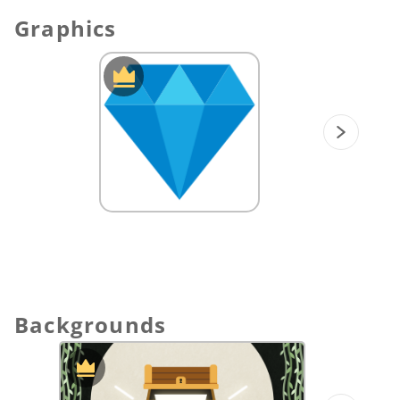
Graphics
Backgrounds