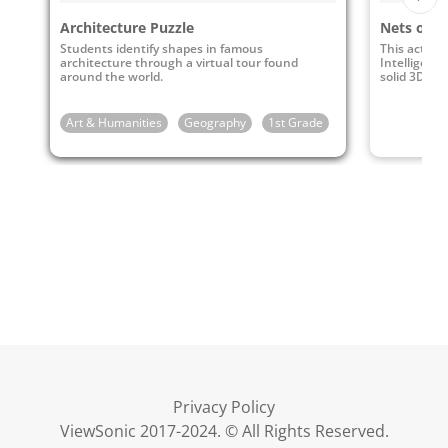
Architecture Puzzle
Nets of S
Students identify shapes in famous
This activit
architecture through a virtual tour found
Intelligence
around the world.
solid 3D sha
Art & Humanities
Geography
1st Grade
2nd Grade
3rd
Privacy Policy
ViewSonic 2017-2024. © All Rights Reserved.