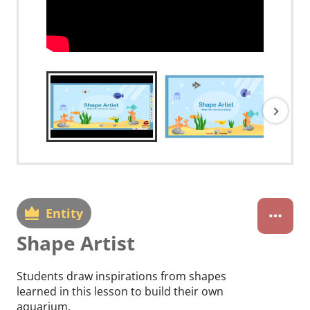
Entity
Shape Artist
Students draw inspirations from shapes
learned in this lesson to build their own
aquarium.