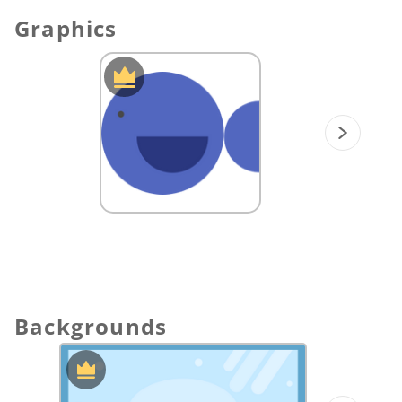
Graphics
Backgrounds