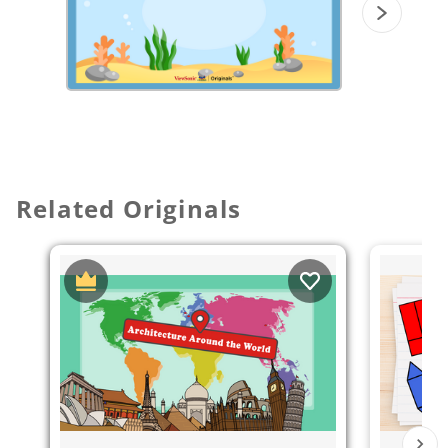
Related Originals