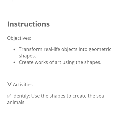
Instructions
Objectives:
Transform real-life objects into geometric
shapes.
Create works of art using the shapes.
💡 Activities:
✅ Identify: Use the shapes to create the sea
animals.
✅ Create: Create your home aquarium.