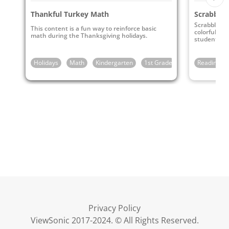
Thankful Turkey Math
Scrabble 
Scrabble - E
This content is a fun way to reinforce basic
colorful st
math during the Thanksgiving holidays.
students to
vocabulary.
Holidays
Math
Kindergarten
1st Grade
Reading & 
Privacy Policy
ViewSonic 2017-2024. © All Rights Reserved.