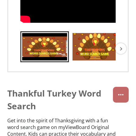
Thankful Turkey Word
Search
Get into the spirit of Thanksgiving with a fun
word search game on myViewBoard Original
Content. Kids can practice their vocabulary and