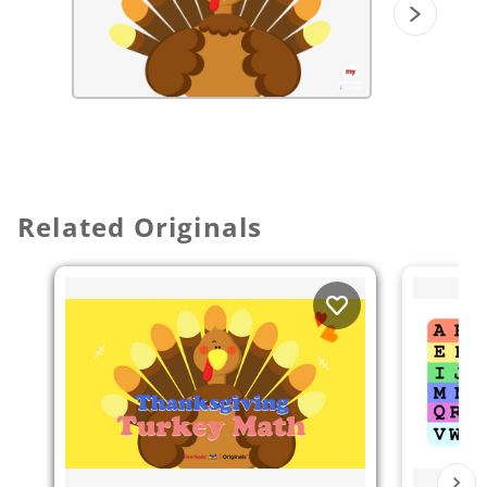
Related Originals