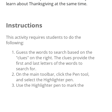
learn about Thanksgiving at the same time.
Instructions
This activity requires students to do the
following:
Guess the words to search based on the
"clues" on the right. The clues provide the
first and last letters of the words to
search for.
On the main toolbar, click the Pen tool,
and select the Highlighter pen.
Use the Highlighter pen to mark the
words on the table that match the clues
given.
Once all words are found, click the Flash
Card once to compare the result with the