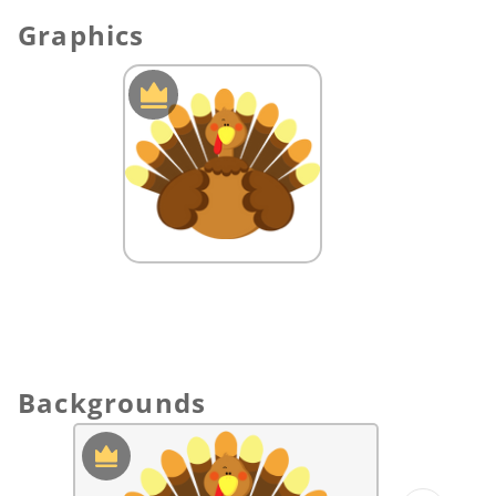
solution.
Graphics
Backgrounds