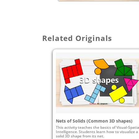
Related Originals
Nets of Solids (Common 3D shapes)
This activity teaches the basics of Visual-Spatia
Intelligence. Students learn how to visualize a
solid 3D shape from its net.