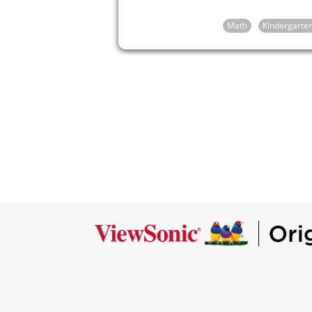
Math
Kindergarte