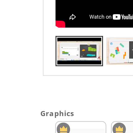
Graphics