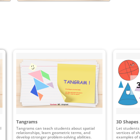
Tangrams
3D Shapes 
l
Tangrams can teach students about spatial
Let students 
relationships, learn geometric terms, and
vertices of s
develop stronger problem-solving abilities.
examples of 