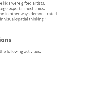
 kids were gifted artists,
 Lego experts, mechanics,
 and in other ways demonstrated
 visual-spatial thinking."
ions
the following activities:
ption can be folded/unfolded to
e shape provided?
hape that answers the question.
ge the blocks to form the given
g the 3D blocks to form the
ape.