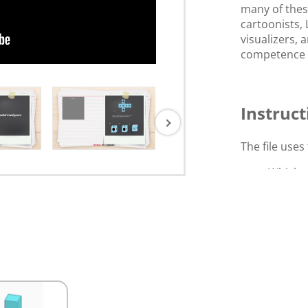
many of these
cartoonists,
visualizers,
competence in
Instruct
The file uses 
Which o
form th
Select the s
Rearran
shape.
Click and dra
reference sh