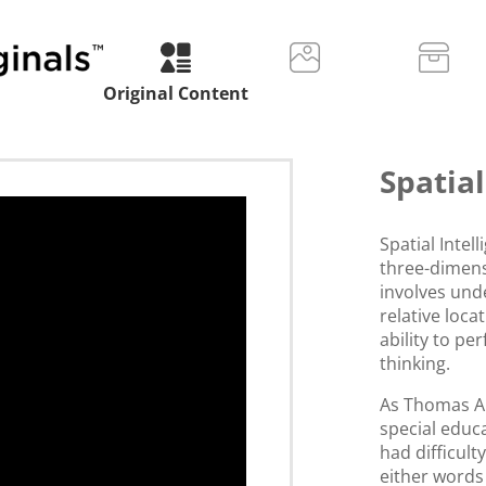
Original Content
Spatial
Spatial Intel
three-dimens
involves un
relative locat
ability to pe
thinking.
As Thomas A
special educ
had difficult
either words