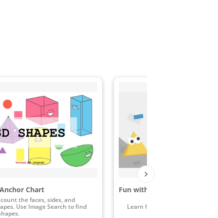
Anchor Chart
Fun with Shape
count the faces, sides, and
hapes. Use Image Search to find
Learn how to identify shapes in 
shapes.