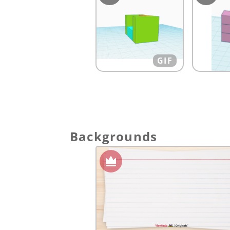
GIF
Backgrounds