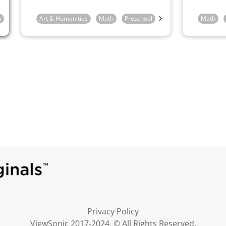
n
Art & Humanities
Math
Preschool
Kindergarten
Math
1st 
Privacy Policy
ViewSonic 2017-2024. © All Rights Reserved.