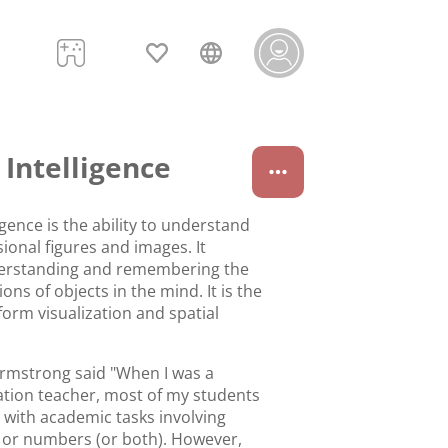
 Intelligence
ligence is the ability to understand
ional figures and images. It
derstanding and remembering the
ions of objects in the mind. It is the
rform visualization and spatial
rmstrong said "When I was a
ation teacher, most of my students
y with academic tasks involving
 or numbers (or both). However,