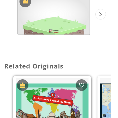
Related Originals