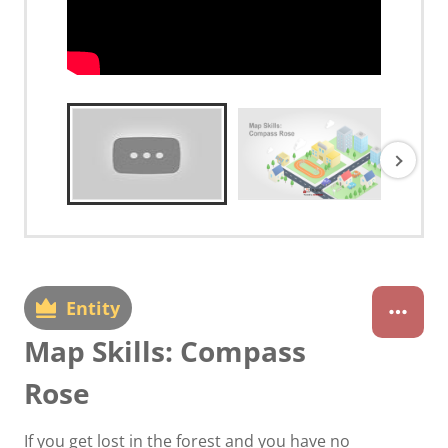
Entity
Map Skills: Compass
Rose
If you get lost in the forest and you have no