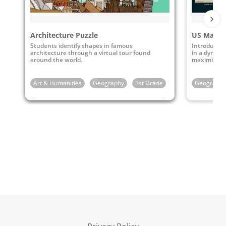
Architecture Puzzle
US Map P
Students identify shapes in famous
Introduce k
architecture through a virtual tour found
in a dynamic
around the world.
maximizing
Art & Humanities
Geography
1st Grade
2nd Grade
Geography
3rd