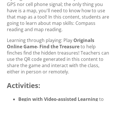
GPS nor cell phone signal; the only thing you
have is a map, you'll need to know how to use
that map as a tool! In this content, students are
going to learn about map skills: Compass
reading and map reading.
Learning through playing: Play
Originals
Online Game- Find the Treasure
to help
finches find the hidden treasures! Teachers can
use the QR code generated in this content to
share the game and interact with the class,
either in person or remotely.
Activities:
Begin with Video-assisted Learning
to
help build background knowledge about
map skills. Students will learn to explain
how to use a compass rose.
Learn the differences between map and