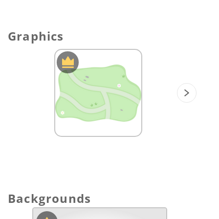
finches find the hidden treasures!
Graphics
Backgrounds