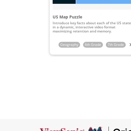
US Map Puzzle
Introduce key facts about each of the US stat
in a dynamic, interactive video format
maximizing retention and memory.
Geography
6th Grade
7th Grade