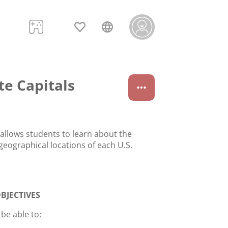
te Capitals
 allows students to learn about the
geographical locations of each U.S.
BJECTIVES
 be able to: