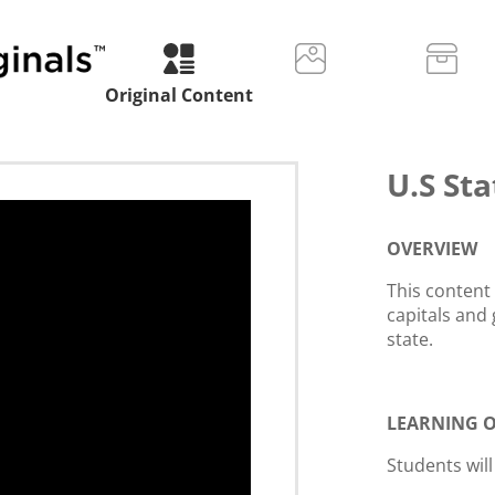
Original Content
U.S Sta
OVERVIEW
This content
capitals and 
state.
LEARNING O
Students will