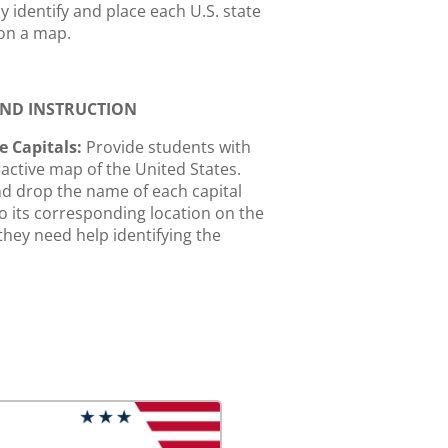
y identify and place each U.S. state
 on a map.
 AND INSTRUCTION
e Capitals:
Provide students with
ractive map of the United States.
d drop the name of each capital
to its corresponding location on the
 they need help identifying the
hey can click the hint button to
the state's name.
and Capital Match:
Take a
hot of a state and then place its
 in the correct location on the map.