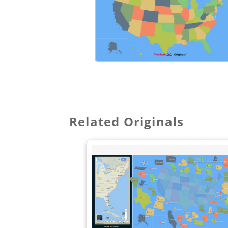
Related Originals