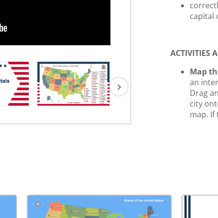
correctl
capital
ACTIVITIES
Map th
an inte
Drag an
city on
map. If
state, t
reveal 
State 
screens
capital