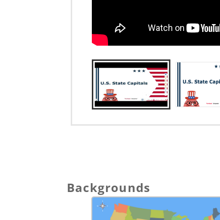
Backgrounds