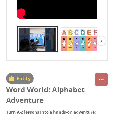
Entity
Word World: Alphabet
Adventure
Turn A-Z lessons into a hands-on adventure!