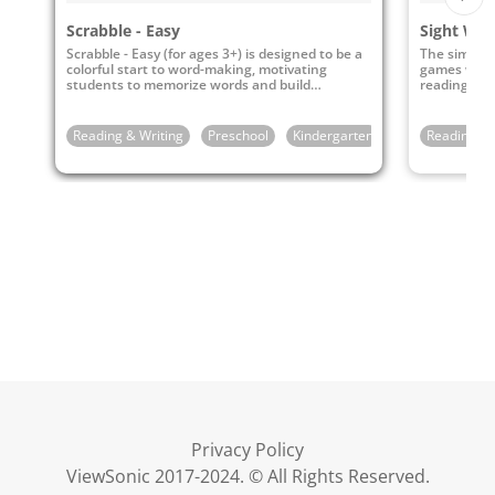
Scrabble - Easy
Sight Wo
Scrabble - Easy (for ages 3+) is designed to be a
The simple 
colorful start to word-making, motivating
games will 
students to memorize words and build
reading sup
vocabulary.
Reading & Writing
Preschool
Kindergarten
1st Grade
Reading & 
Privacy Policy
ViewSonic 2017-2024. © All Rights Reserved.