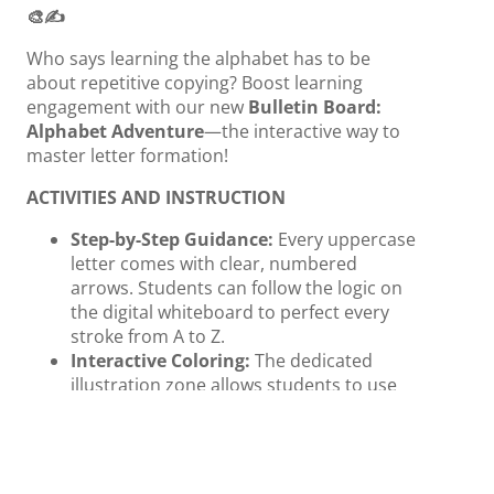
🎨✍️
Who says learning the alphabet has to be
about repetitive copying? Boost learning
engagement with our new
Bulletin Board:
Alphabet Adventure
—the interactive way to
master letter formation!
ACTIVITIES AND INSTRUCTION
Step-by-Step Guidance:
Every uppercase
letter comes with clear, numbered
arrows. Students can follow the logic on
the digital whiteboard to perfect every
stroke from A to Z.
Interactive Coloring:
The dedicated
illustration zone allows students to use
the pen tool to color in objects like Apple,
Cat, or Zebra, strengthening the
connection between the letter and the
word through art.