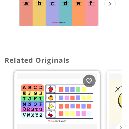
Related Originals