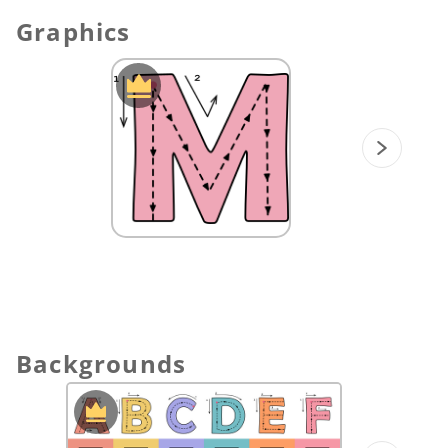
Endless Customization:
Keep your
Graphics
contents fresh! You can easily swap out
the images using
ViewSonic Originals
Graphics
resources to match your daily
vocabulary focus.
⏬ Download the Alphabet Adventure boards
today and turn your classroom into a colorful
journey of discovery.
Backgrounds