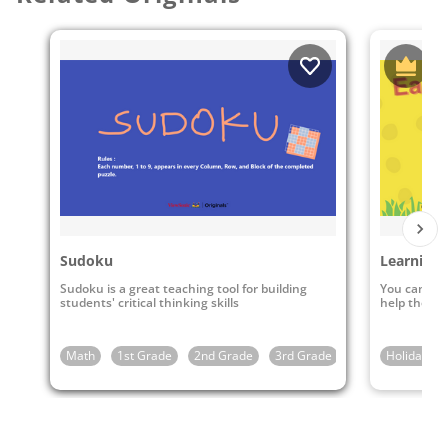
Sudoku
Learning 
Sudoku is a great teaching tool for building
You can pla
students' critical thinking skills
help them l
Math
1st Grade
2nd Grade
3rd Grade
4th Grade
Holidays
5t