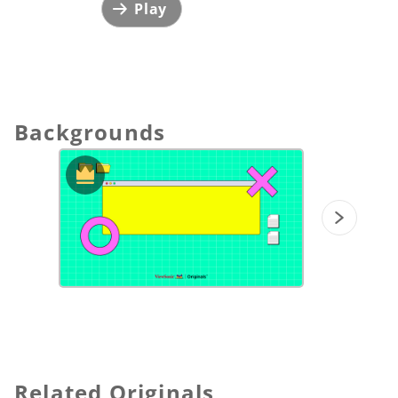
Play
Backgrounds
Related Originals