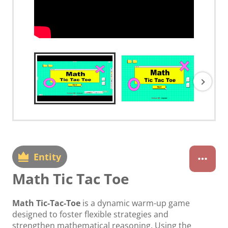
Entity
Math Tic Tac Toe
Math Tic-Tac-Toe
is a dynamic warm-up game
designed to foster flexible strategies and
strengthen mathematical reasoning. Using the