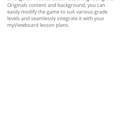
Originals content and background, you can
easily modify the game to suit various grade
levels and seamlessly integrate it with your
myViewboard lesson plans.