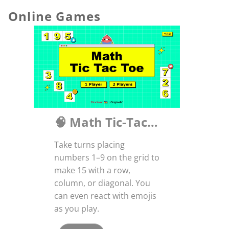
Online Games
🧠 Math Tic-Tac-Toe: A Smart Twist on a Classic!
Take turns placing
numbers 1–9 on the grid to
make 15 with a row,
column, or diagonal. You
can even react with emojis
as you play.