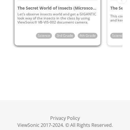
The Secret World of Insects (Microscope Observation)
Let’s observe insects world and get a GIGANTIC
This conten
look way of the insects in the class by using
and keep ins
ViewSonic® VB-VIS-002 document camera.
Science
3rd Grade
4th Grade
Science
Privacy Policy
ViewSonic 2017-2024. © All Rights Reserved.