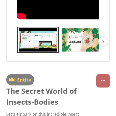
Entity
The Secret World of
Insects-Bodies
Let's embark on this incredible insect