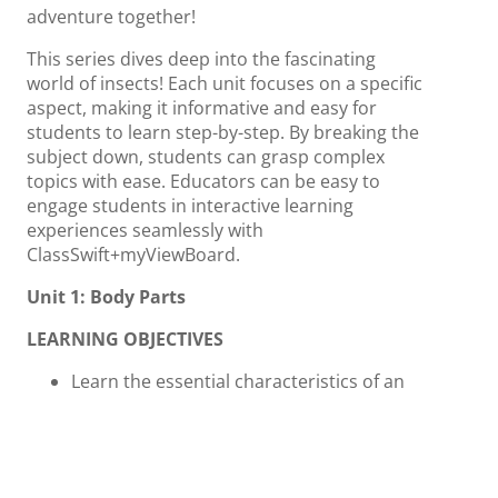
adventure together!
This series dives deep into the fascinating
world of insects! Each unit focuses on a specific
aspect, making it informative and easy for
students to learn step-by-step. By breaking the
subject down, students can grasp complex
topics with ease. Educators can be easy to
engage students in interactive learning
experiences seamlessly with
ClassSwift+myViewBoard.
Unit 1: Body Parts
LEARNING OBJECTIVES
Learn the essential characteristics of an
animal in order for it to be an insect: 3
body segments (head, thorax, abdomen).
Able to observe insects and identify the
different body parts of them.