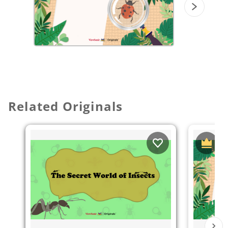
Related Originals