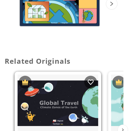
on
participate mode
to divide the
whiteboard into smaller whiteboards
for
students to answer and discuss.
Related Originals