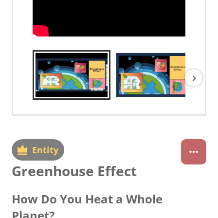
Entity
Greenhouse Effect
How Do You Heat a Whole
Planet?