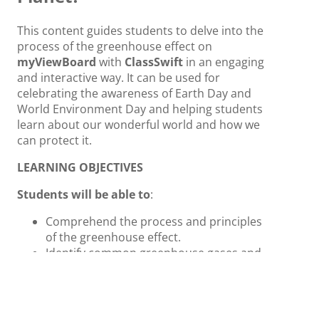
This content guides students to delve into the
process of the greenhouse effect on
myViewBoard
with
ClassSwift
in an engaging
and interactive way. It can be used for
celebrating the awareness of Earth Day and
World Environment Day and helping students
learn about our wonderful world and how we
can protect it.
LEARNING OBJECTIVES
Students will be able to
:
Comprehend the process and principles
of the greenhouse effect.
Identify common greenhouse gases and
their emission sources.
Integrate topics into the curriculum to
enhance students’ independent thinking
and knowledge application.