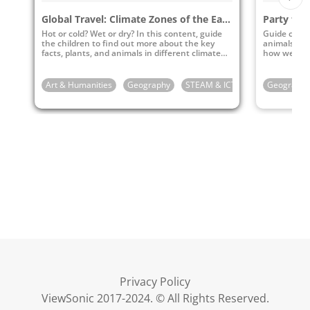
Global Travel: Climate Zones of the Earth
Hot or cold? Wet or dry? In this content, guide
Guide childr
the children to find out more about the key
animals in 
facts, plants, and animals in different climate
how we can 
zones of the earth.
environment 
Art & Humanities
Geography
STEAM & ICT
4th Grade
Geography
5
Privacy Policy
ViewSonic 2017-2024. © All Rights Reserved.