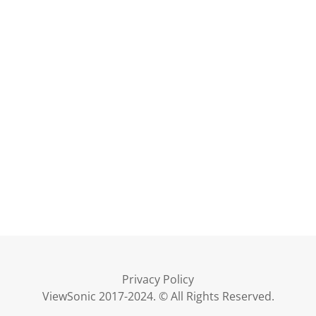
Privacy Policy
ViewSonic 2017-2024. © All Rights Reserved.