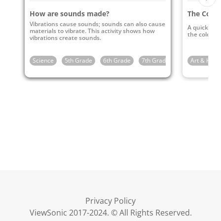
How are sounds made?
The Color
Vibrations cause sounds; sounds can also cause
A quick and 
materials to vibrate. This activity shows how
the color of
vibrations create sounds.
Science
5th Grade
6th Grade
7th Grade
8th Grade
Art & Huma
Privacy Policy
ViewSonic 2017-2024. © All Rights Reserved.