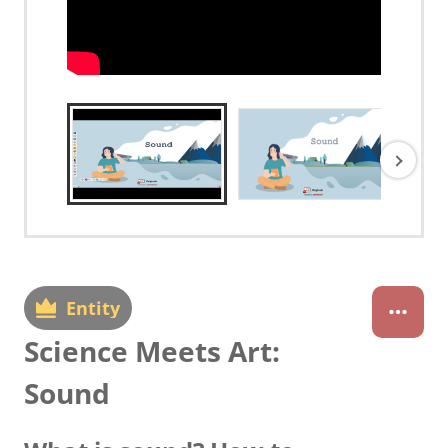
Entity
Science Meets Art:
Sound