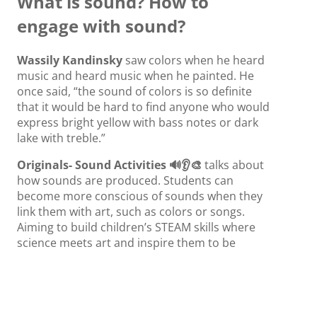
What is sound? How to
engage with sound?
Wassily Kandinsky
saw colors when he heard
music and heard music when he painted. He
once said, “the sound of colors is so definite
that it would be hard to find anyone who would
express bright yellow with bass notes or dark
lake with treble.”
Originals- Sound Activities 🔊👂🎨
talks about
how sounds are produced. Students can
become more conscious of sounds when they
link them with art, such as colors or songs.
Aiming to build children’s STEAM skills where
science meets art and inspire them to be
creative!
Originals- Science Meets Art: Sound
explores
the intersections of art and science.