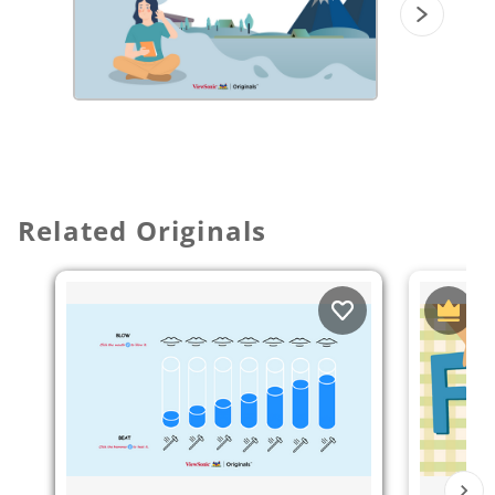
music "1812 overture" (Pyotr Ilyich
Tchaikovsky) and try to draw a picture of
it.
Related Originals