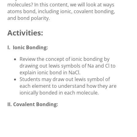
molecules? In this content, we will look at ways
atoms bond, including ionic, covalent bonding,
and bond polarity.
Activities:
I. Ionic Bonding:
Review the concept of ionic bonding by
drawing out lewis symbols of Na and Cl to
explain ionic bond in NaCl.
Students may draw out lewis symbol of
each element to understand how they are
ionically bonded in each molecule.
II. Covalent Bonding:
Explain the concept of covalent bond by
drawing out lewis structure of each
molecule.
Explain how single, double, and triple