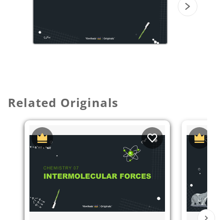
Related Originals