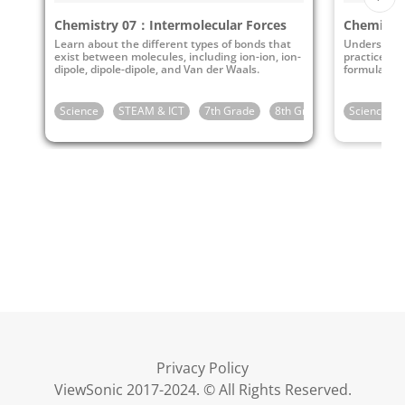
Chemistry 07：Intermolecular Forces
Chemistr
Learn about the different types of bonds that
Understand 
exist between molecules, including ion-ion, ion-
practice wr
dipole, dipole-dipole, and Van der Waals.
formulas.
Science
STEAM & ICT
7th Grade
8th Grade
9th Grade
Science
Privacy Policy
ViewSonic 2017-2024. © All Rights Reserved.