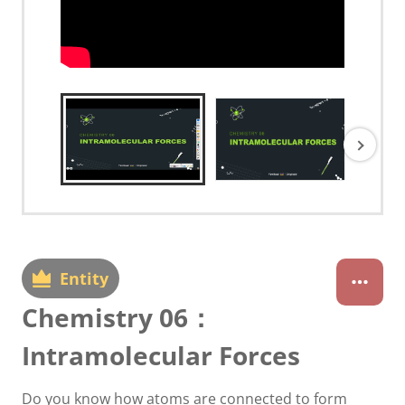
Entity
Chemistry 06：
Intramolecular Forces
Do you know how atoms are connected to form