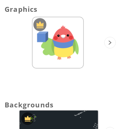
bond works by drawing out lewis
Graphics
structures of each molecule.
Students may draw out lewis symbol of
each element to understand how they are
covalently bonded in each molecule.
III. Bond Polarity:
Explain the concept of bond polarity and
draw out the difference between
nonpolar covalent and covalent bonds.
Show the relationship of electronegativity
with nonpolar covalent, polar covalent,
and ionic bond.
💡
Originals Content Tip:
Use the “polls”
feature and ask students to input their
Backgrounds
answers to the problems. Then, view and
discuss the class result.