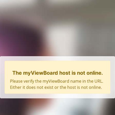
The myViewBoard host is not online.
Please verify the myViewBoard name in the URL.
Either it does not exist or the host is not online.