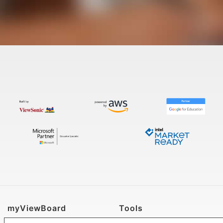
myViewBoard
Tools