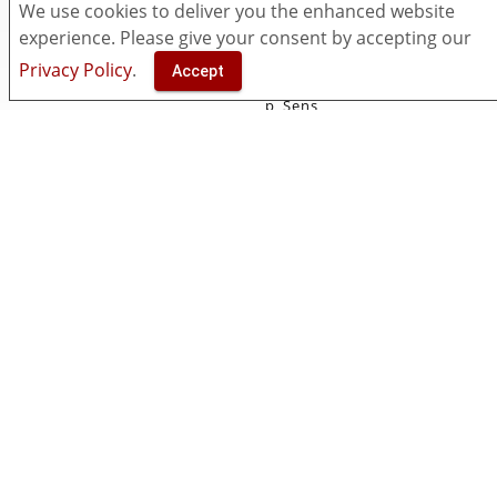
Pricing
myViewBoard
We use cookies to deliver you the enhanced website
Security
Classroom
experience. Please give your consent by accepting our
Accessibility
Companion
Privacy Policy
.
Accept
Contact Us
ViewSonic Originals
p_Sens
Manager
Solutions
Resources
Entity
Download
Insights
What's New
Open Learning Format
Knowledge Base
Support & FAQ
Video Center
Community
Socials
Facebook