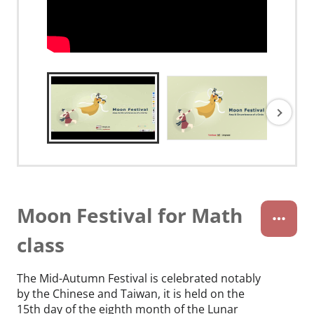
Moon Festival for Math
class
The Mid-Autumn Festival is celebrated notably
by the Chinese and Taiwan, it is held on the
15th day of the eighth month of the Lunar