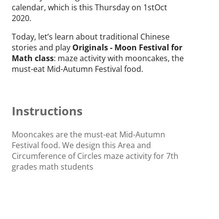
calendar, which is this Thursday on 1stOct
2020.
Today, let’s learn about traditional Chinese
stories and play
Originals - Moon Festival for
Math class
: maze activity with mooncakes, the
must-eat Mid-Autumn Festival food.
Instructions
Mooncakes are the must-eat Mid-Autumn
Festival food. We design this Area and
Circumference of Circles maze activity for 7th
grades math students
by using mooncakes 🥮 graphics and the story
of Hou Yi and Chang'e during the festival.