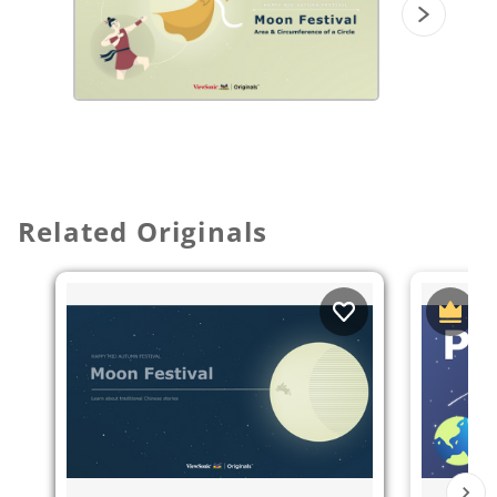
Related Originals