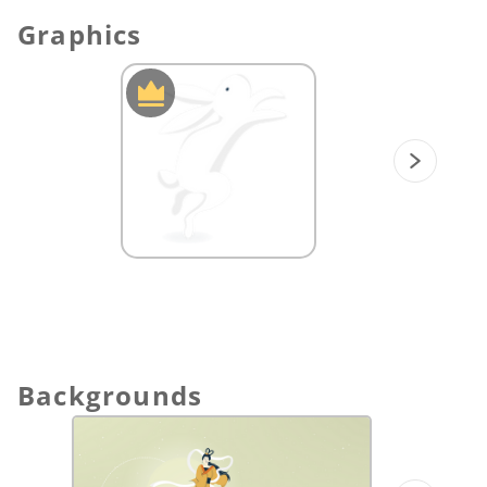
Graphics
Backgrounds