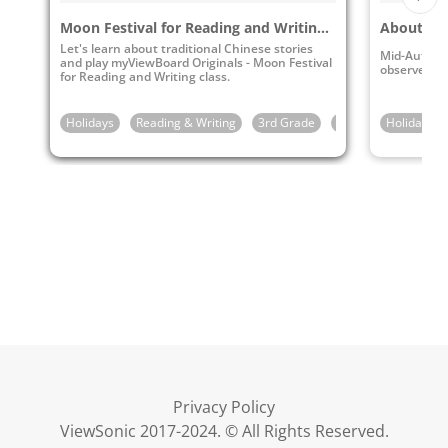
Moon Festival for Reading and Writing Class
About th
Let's learn about traditional Chinese stories
Mid-Autumn 
and play myViewBoard Originals - Moon Festival
observe th
for Reading and Writing class.
Holidays
Reading & Writing
3rd Grade
4th Grade
Holidays
5th G
Privacy Policy
ViewSonic 2017-2024. © All Rights Reserved.