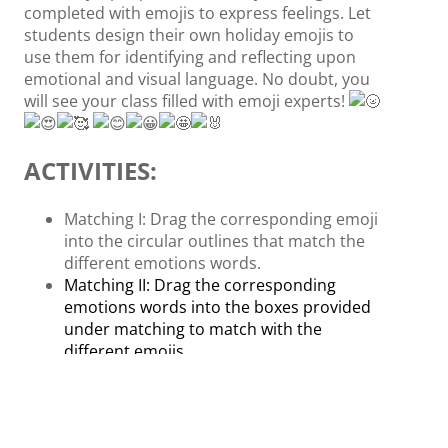
completed with emojis to express feelings. Let
students design their own holiday emojis to
use them for identifying and reflecting upon
emotional and visual language. No doubt, you
will see your class filled with emoji experts!
ACTIVITIES:
Matching I: Drag the corresponding emoji
into the circular outlines that match the
different emotions words.
Matching II: Drag the corresponding
emotions words into the boxes provided
under matching to match with the
different emojis.
Matching III: Drag the emojis to match
where the emotion falls on the meter
from happy (low) to angry (high) to figure
out their emotions. For