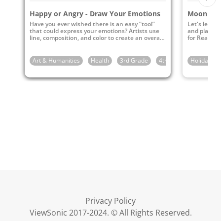
Happy or Angry - Draw Your Emotions
Have you ever wished there is an easy “tool”
Let's learn 
that could express your emotions? Artists use
and play my
line, composition, and color to create an overall
for Reading 
mood or feeling.
Art & Humanities
Health
3rd Grade
4th Grade
Holidays
5th Gra
Privacy Policy
ViewSonic 2017-2024. © All Rights Reserved.