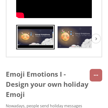
Emoji Emotions I -
Design your own holiday
Emoji
Nowadays, people send holiday messages