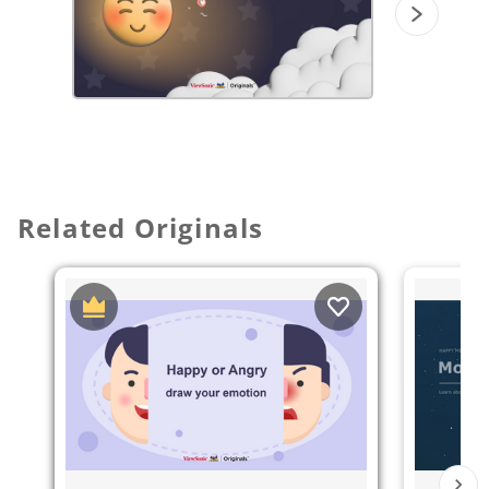
Related Originals