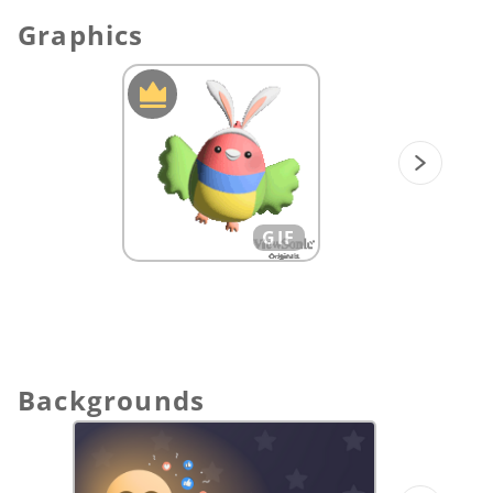
group collaboration, students can throw
Graphics
their photos to canvas and classify the
facial emotions on the meter.
Design your own holiday Emoji: Students
will use the Moon-Festival symbols to add
their emoji creations.
GIF
Backgrounds