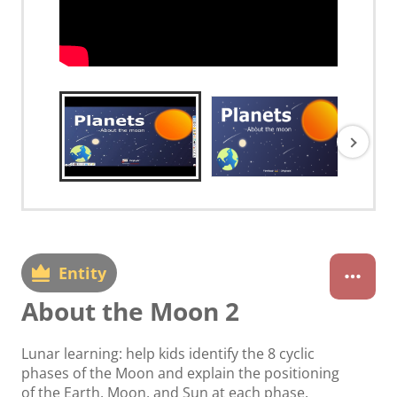
Entity
About the Moon 2
Lunar learning: help kids identify the 8 cyclic
phases of the Moon and explain the positioning
of the Earth, Moon, and Sun at each phase.