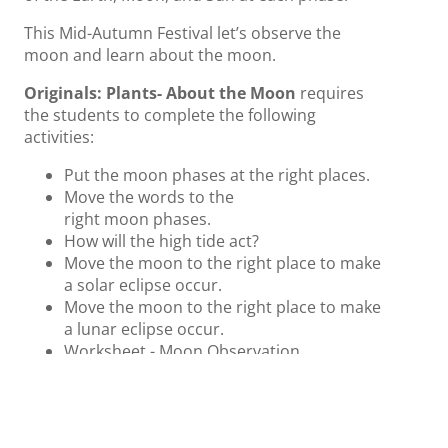
This Mid-Autumn Festival let’s observe the
moon and learn about the moon.
Originals: Plants- About the
Moon
requires
the students to complete the following
activities:
Put the
moon
phases at the right places.
Move the words to the
right
moon
phases.
How will the high tide act?
Move the
moon
to the right place to make
a solar eclipse occur.
Move the
moon
to the right place to make
a lunar eclipse occur.
Worksheet -
Moon
Observation
Worksheet - Drawing the Phase of
the
Moon
Worksheet -
Moon
Word Search
Resource Slide: for teachers that they can