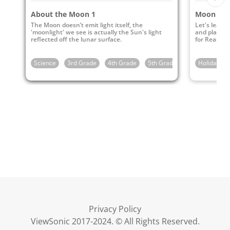
About the Moon 1
The Moon doesn’t emit light itself, the
Let's learn 
'moonlight' we see is actually the Sun's light
and play my
reflected off the lunar surface.
for Reading 
Science
3rd Grade
4th Grade
5th Grade
Holidays
Privacy Policy
ViewSonic 2017-2024. © All Rights Reserved.