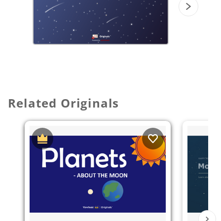
Related Originals