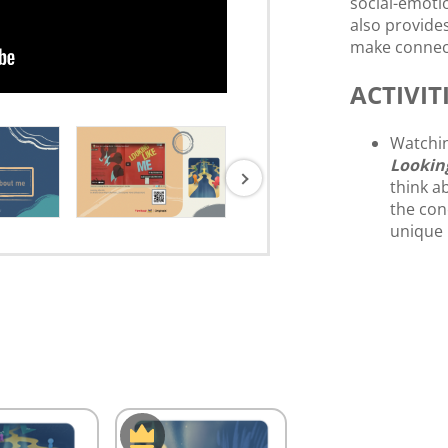
social-emotio
also provide
make connect
ACTIVITI
Watchin
Lookin
think a
the con
unique 
have th
class.)
Have st
themsel
Have st
ME”.
Share a
The des
bulleti