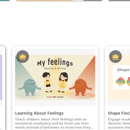
Learning About Feelings
Shape Finc
Teach children about their feelings with an
Engage stude
emotional vocabulary and let them use their
discover thei
l
words instead of behaviors to show how they
associate the