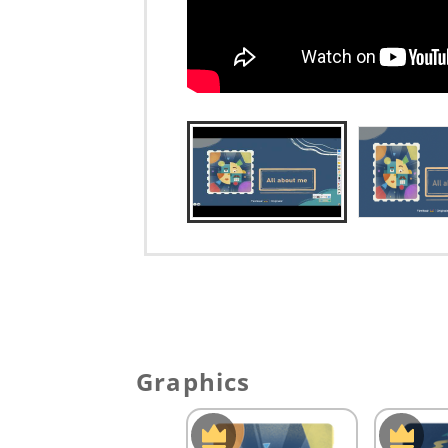
Graphics