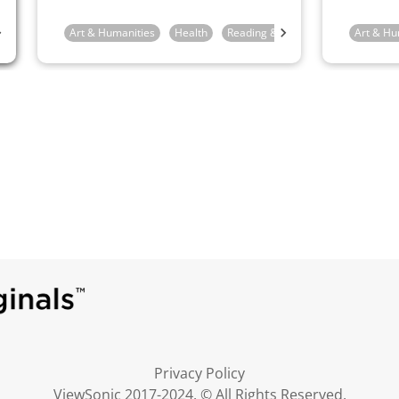
feel.
4th Grade
Art & Humanities
5th Grade
6th Grade
Health
Reading & Writing
1st Grade
Art & Hu
Privacy Policy
ViewSonic 2017-2024. © All Rights Reserved.