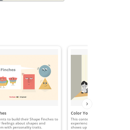
hes
Color Your World with Kindn
nts to build their Shape Finches to
This content activity engages stud
r feelings about shapes and
experience the many ways that ki
m with personality traits.
shows up and the impact it has whe