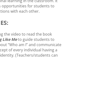
nal learning in the classroom. It
s opportunities for students to
ions with each other.
ES:
g the video to read the book
g Like Me
to guide students to
bout “Who am I” and communicate
cept of every individual having a
identity. (Teachers/students can
e book and read the story in the
udents write a description about
ves.
udents draw a self-portrait “I AM
nd introduce to the whole class.
igns can be used to decorate
n boards for Back-To-School
.