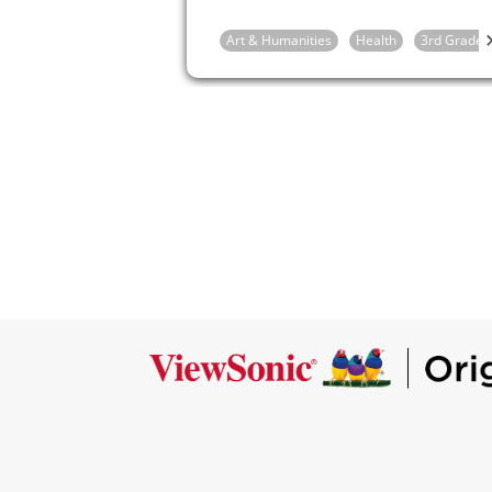
mood or feeling.
Art & Humanities
Health
3rd Grade