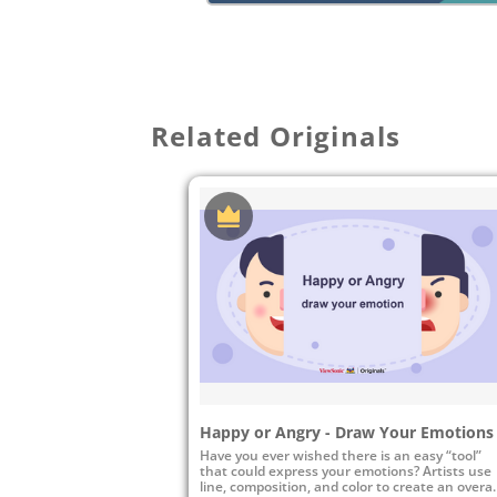
Related Originals
Happy or Angry - Draw Your Emotions
Have you ever wished there is an easy “tool”
that could express your emotions? Artists use
line, composition, and color to create an overal