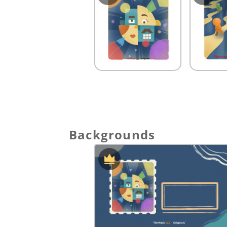
Backgrounds