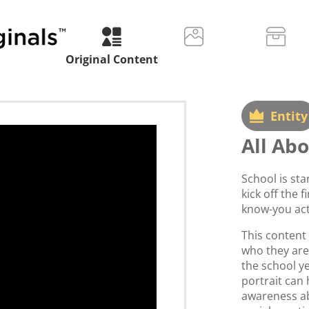
Original Content
Entity
All Ab
School is sta
kick off the f
know-you acti
This content 
who they are
the school ye
portrait can 
awareness ab