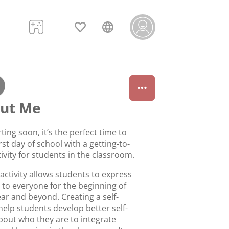
out Me
rting soon, it’s the perfect time to
irst day of school with a getting-to-
vity for students in the classroom.
activity allows students to express
 to everyone for the beginning of
ar and beyond. Creating a self-
help students develop better self-
out who they are to integrate