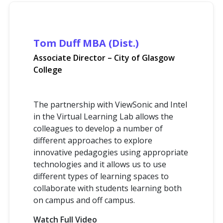
Tom Duff MBA (Dist.)
Associate Director – City of Glasgow
College
The partnership with ViewSonic and Intel
in the Virtual Learning Lab allows the
colleagues to develop a number of
different approaches to explore
innovative pedagogies using appropriate
technologies and it allows us to use
different types of learning spaces to
collaborate with students learning both
on campus and off campus.
Watch Full Video