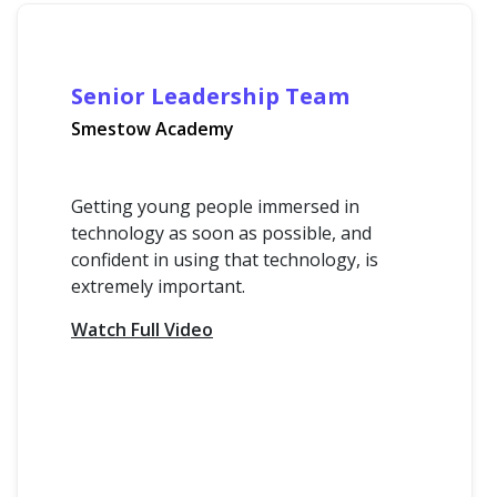
Senior Leadership Team
Smestow Academy
Getting young people immersed in
technology as soon as possible, and
confident in using that technology, is
extremely important.
Watch Full Video