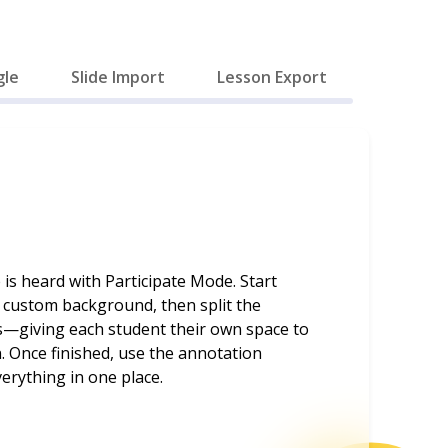
gle
Slide Import
Lesson Export
 is heard with Participate Mode. Start
a custom background, then split the
s—giving each student their own space to
. Once finished, use the annotation
erything in one place.