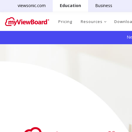
viewsonic.com
Education
Business
Pricing
Resources
Downlo
Ne