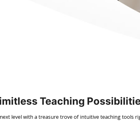
imitless Teaching Possibiliti
ext level with a treasure trove of intuitive teaching tools ri