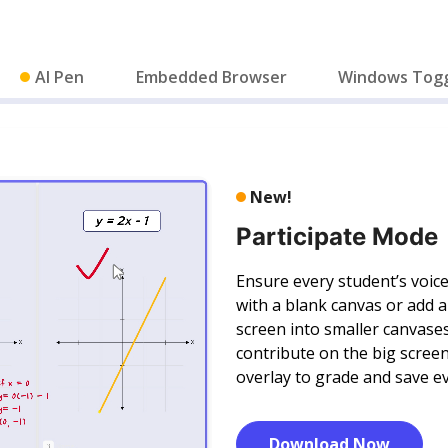
AI Pen
Embedded Browser
Windows Tog
New!
Participate Mode
Ensure every student’s voice
with a blank canvas or add 
screen into smaller canvase
contribute on the big screen
overlay to grade and save ev
Download Now