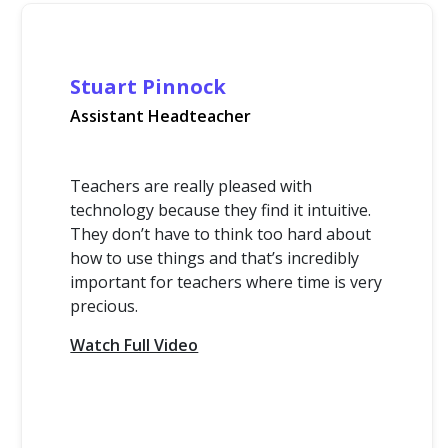
Stuart Pinnock
Assistant Headteacher
Teachers are really pleased with
technology because they find it intuitive.
They don’t have to think too hard about
how to use things and that’s incredibly
important for teachers where time is very
precious.
Watch Full Video