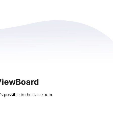
ViewBoard
 possible in the classroom.