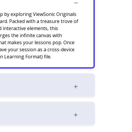
ep by exploring ViewSonic Originals
rd. Packed with a treasure trove of
 interactive elements, this
ges the infinite canvas with
hat makes your lessons pop. Once
save your session as a cross-device
 Learning Format) file.