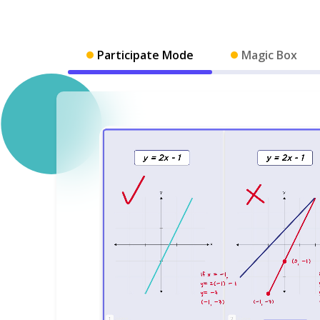
Participate Mode
Magic Box