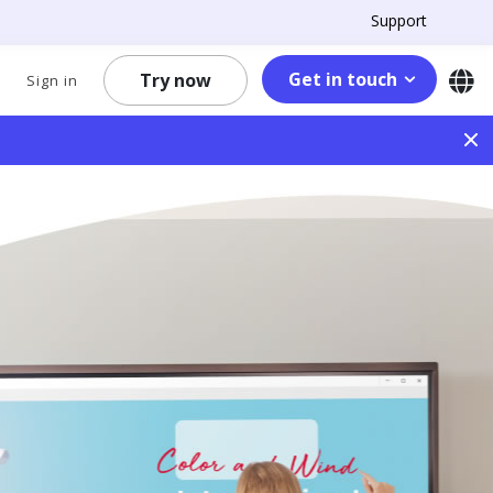
Support
Get in touch
Try now
Sign in