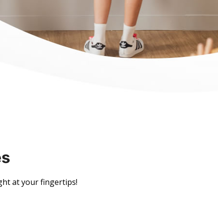
es
ght at your fingertips!