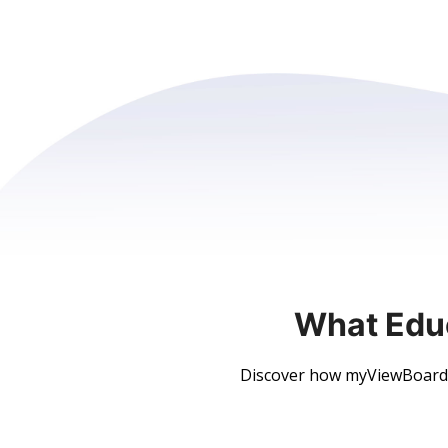
What Edu
Discover how myViewBoard h