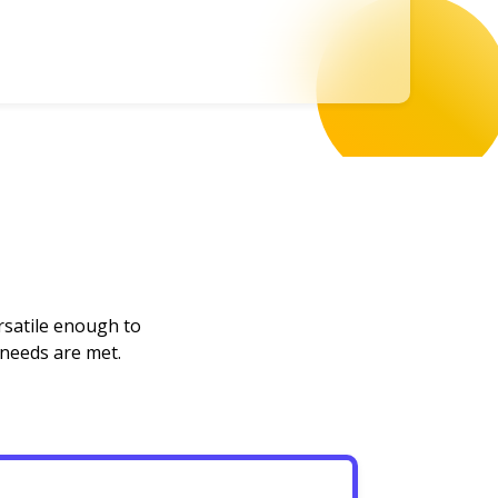
rsatile enough to
 needs are met.