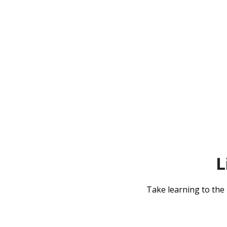
L
Take learning to the n