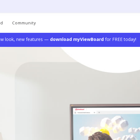
ad
Community
w look, new features —
download myViewBoard
for FREE today!