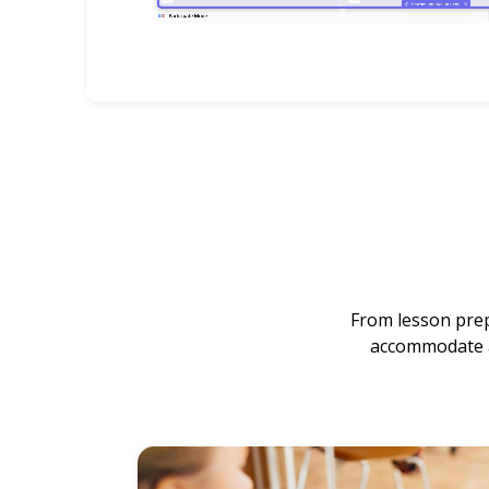
From lesson prep
accommodate an