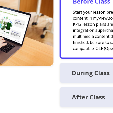
Before Class
Start your lesson pr
content in myViewBoa
K-12 lesson plans and
integration superchar
multimedia content t
finished, be sure to 
compatible .OLF (Open
During Class
After Class