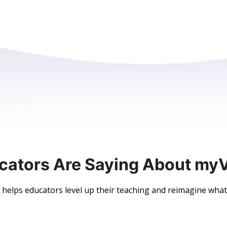
cators Are Saying About my
elps educators level up their teaching and reimagine what’s