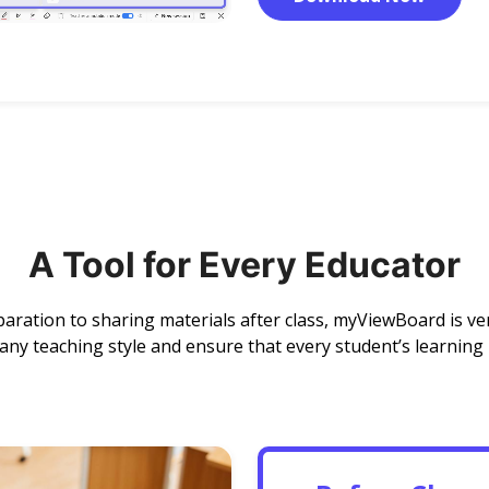
A Tool for Every Educator
aration to sharing materials after class, myViewBoard is ve
y teaching style and ensure that every student’s learning