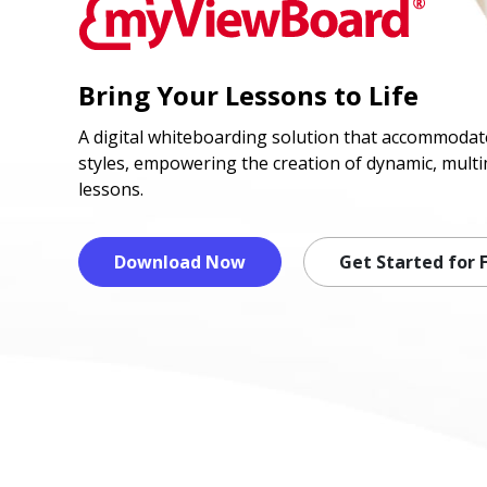
Bring Your Lessons to Life
A digital whiteboarding solution that accommodate
styles, empowering the creation of dynamic, multi
lessons.
Download Now
Get Started for 