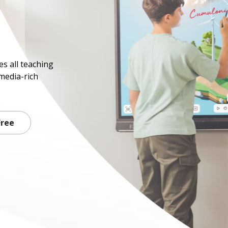
s all teaching
media-rich
Free