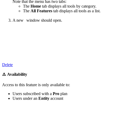
Note that the menu has two tabs:
The
Home
tab displays all tools by category.
The
All Features
tab displays all tools as a list.
A new
window should open.
‍
Delete
⚠️ Availability
Access to
this feature
is only available to:
Users subscribed with a
Pro
plan
Users under an
Entity
account
‍