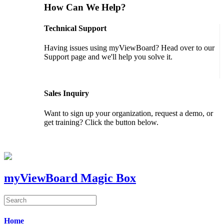
How Can We Help?
Technical Support
Having issues using myViewBoard? Head over to our
Support page and we'll help you solve it.
GET SUPPORT
Sales Inquiry
Want to sign up your organization, request a demo, or
get training? Click the button below.
CONTACT US
myViewBoard Magic Box
Home