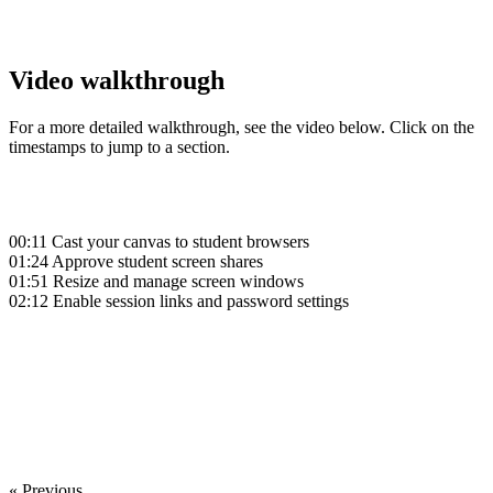
Video walkthrough
For a more detailed walkthrough, see the video below. Click on the
timestamps to jump to a section.
00:11
Cast your canvas to student browsers
01:24
Approve student screen shares
01:51
Resize and manage screen windows
02:12
Enable session links and password settings
‍
‍
« Previous