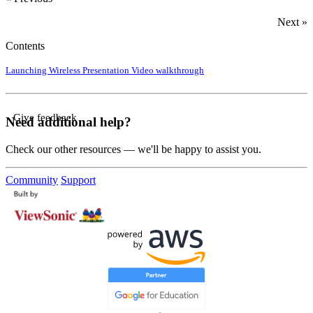
Next »
Contents
Launching Wireless Presentation
Video walkthrough
Give feedback
Need additional help?
Check our other resources — we'll be happy to assist you.
Community
Support