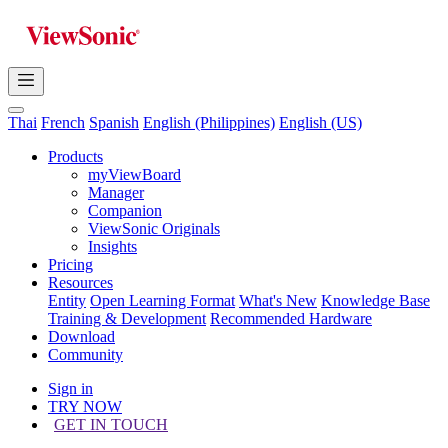
Thai
French
Spanish
English (Philippines)
English (US)
Products
myViewBoard
Manager
Companion
ViewSonic Originals
Insights
Pricing
Resources
Entity
Open Learning Format
What's New
Knowledge Base
Training & Development
Recommended Hardware
Download
Community
Sign in
TRY NOW
GET IN TOUCH