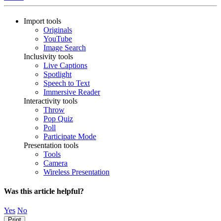
Import tools
Originals
YouTube
Image Search
Inclusivity tools
Live Captions
Spotlight
Speech to Text
Immersive Reader
Interactivity tools
Throw
Pop Quiz
Poll
Participate Mode
Presentation tools
Tools
Camera
Wireless Presentation
Was this article helpful?
Yes
No
Print