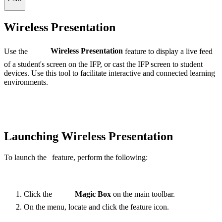
Wireless Presentation
Use the
Wireless Presentation
feature to display a live feed
of a student's screen on the IFP, or cast the IFP screen to student
devices. Use this tool to facilitate interactive and connected learning
environments.
Launching Wireless Presentation
To launch the
feature, perform the following:
Click the
Magic Box
on the main toolbar.
On the menu, locate and click the
feature
icon.