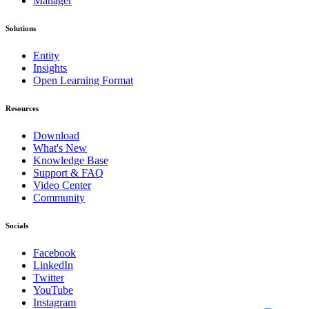
Manager
Solutions
Entity
Insights
Open Learning Format
Resources
Download
What's New
Knowledge Base
Support & FAQ
Video Center
Community
Socials
Facebook
LinkedIn
Twitter
YouTube
Instagram