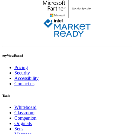
myViewBoard
Pricing
Security
Accessibility
Contact us
Tools
Whiteboard
Classroom
Companion
Originals
Sens