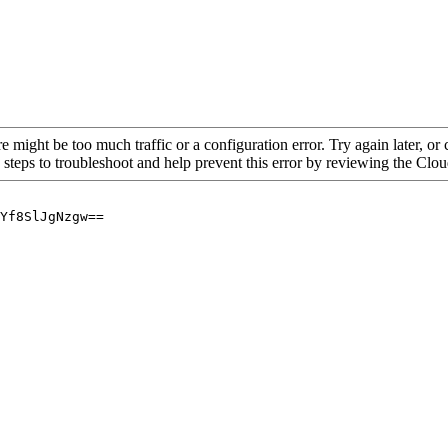
re might be too much traffic or a configuration error. Try again later, o
 steps to troubleshoot and help prevent this error by reviewing the Cl