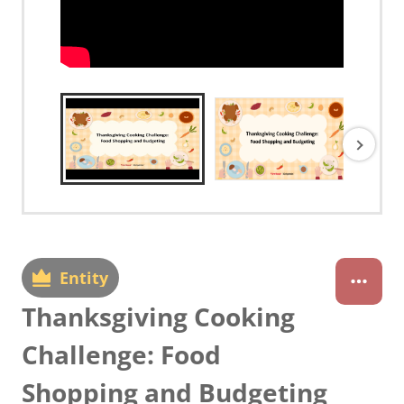
Entity
Thanksgiving Cooking
Challenge: Food
Shopping and Budgeting