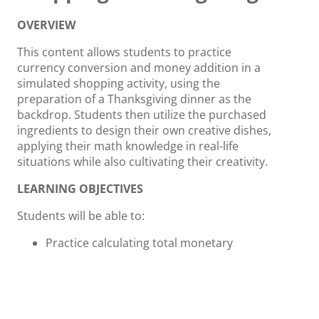
OVERVIEW
This content allows students to practice
currency conversion and money addition in a
simulated shopping activity, using the
preparation of a Thanksgiving dinner as the
backdrop. Students then utilize the purchased
ingredients to design their own creative dishes,
applying their math knowledge in real-life
situations while also cultivating their creativity.
LEARNING OBJECTIVES
Students will be able to:
Practice calculating total monetary
amounts and exchanging different
denominations.
Practice money addition skills.
Learn the crucial step of checking