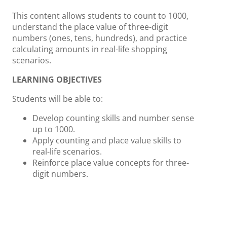
This content allows students to count to 1000,
understand the place value of three-digit
numbers (ones, tens, hundreds), and practice
calculating amounts in real-life shopping
scenarios.
LEARNING OBJECTIVES
Students will be able to:
Develop counting skills and number sense
up to 1000.
Apply counting and place value skills to
real-life scenarios.
Reinforce place value concepts for three-
digit numbers.
ACTIVITIES AND INSTRUCTION
Pattern Recognition 1:
Present students
with various number patterns. Guide