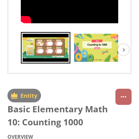
Entity
Basic Elementary Math
10: Counting 1000
OVERVIEW