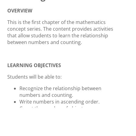
OVERVIEW
This is the first chapter of the mathematics
concept series. The content provides activities
that allow students to learn the relationship
between numbers and counting.
LEARNING OBJECTIVES
Students will be able to:
Recognize the relationship between
numbers and counting.
Write numbers in ascending order.
Count the number of objects.
ACTIVITIES AND INSTRUCTION