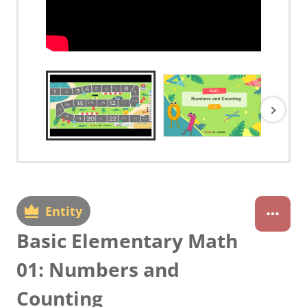
Entity
Basic Elementary Math
01: Numbers and
Counting