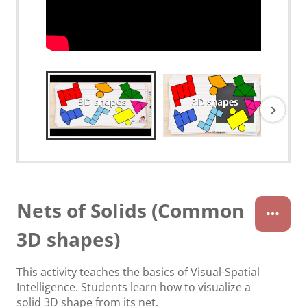
Nets of Solids (Common
3D shapes)
This activity teaches the basics of Visual-Spatial
Intelligence. Students learn how to visualize a
solid 3D shape from its net.