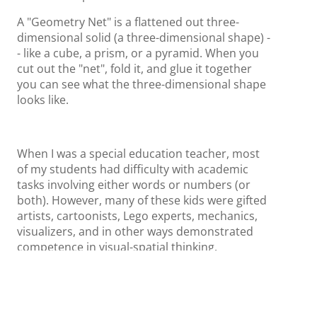
A "Geometry Net" is a flattened out three-
dimensional solid (a three-dimensional shape) -
- like a cube, a prism, or a pyramid. When you
cut out the "net", fold it, and glue it together
you can see what the three-dimensional shape
looks like.
When I was a special education teacher, most
of my students had difficulty with academic
tasks involving either words or numbers (or
both). However, many of these kids were gifted
artists, cartoonists, Lego experts, mechanics,
visualizers, and in other ways demonstrated
competence in visual-spatial thinking.
~ Thomas Armstrong.