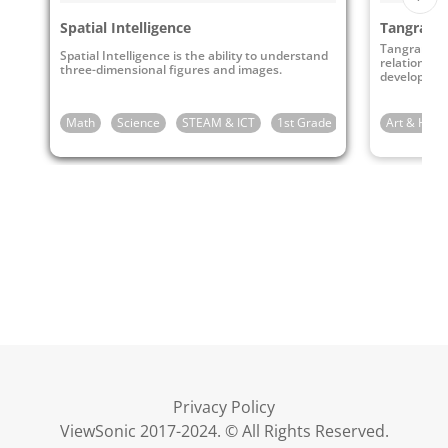
Spatial Intelligence
Tangrams
Tangrams ca
Spatial Intelligence is the ability to understand
relationshi
three-dimensional figures and images.
develop stro
Math
Science
STEAM & ICT
1st Grade
2nd Grade
Art & Huma
3r
Privacy Policy
ViewSonic 2017-2024. © All Rights Reserved.