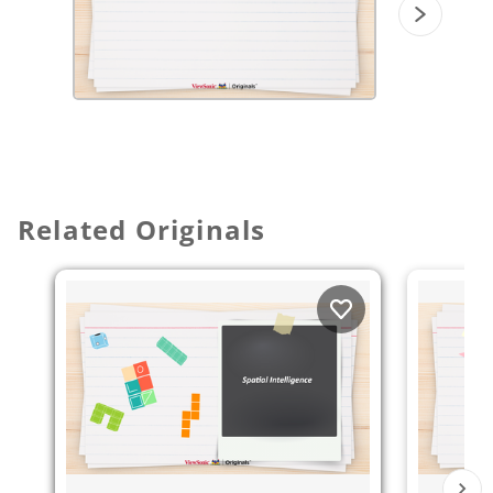
Related Originals