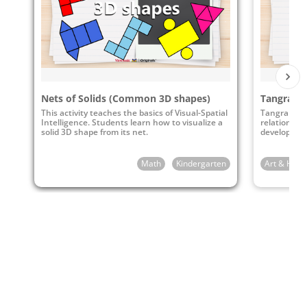
Common Core State Standards
K.G
Identify and describe shapes (squares,
circles, triangles, rectangles, hexagons,
cubes, cones, cylinders, and spheres).
Nets of Solids (Common 3D shapes)
Tangrams
CCSS.Math.Content.K.G.A.2
This activity teaches the basics of Visual-Spatial
Tangrams ca
CCSS.Math.Content.K.G.A.3
Intelligence. Students learn how to visualize a
relationshi
solid 3D shape from its net.
develop stro
Math
Kindergarten
Art & Huma