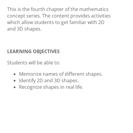
This is the fourth chapter of the mathematics
concept series. The content provides activities
which allow students to get familiar with 2D
and 3D shapes.
LEARNING OBJECTIVES
Students will be able to:
Memorize names of different shapes.
Identify 2D and 3D shapes.
Recognize shapes in real life.
ACTIVITIES AND INSTRUCTION
Can you name these shapes?
Learn the
names of basic shapes. Move the shapes