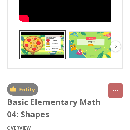
Entity
Basic Elementary Math
04: Shapes
OVERVIEW