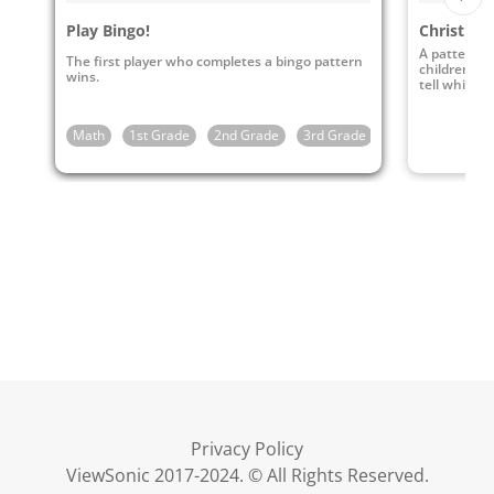
Play Bingo!
Christmas
A pattern s
The first player who completes a bingo pattern
children to
wins.
tell which 
Math
1st Grade
2nd Grade
3rd Grade
4th Grade
5t
Privacy Policy
ViewSonic 2017-2024. © All Rights Reserved.