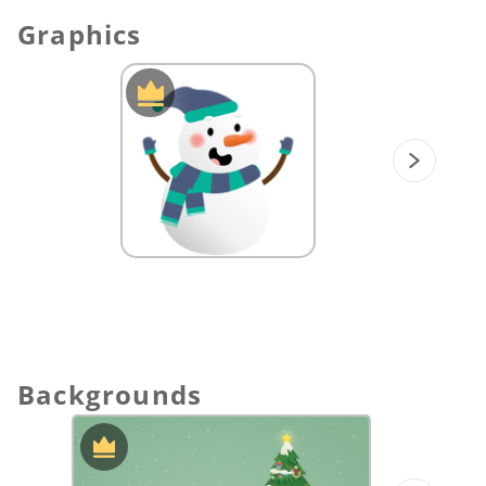
Learning:
Help students understand how
Graphics
to use a number line to subtract integers.
Then, students can practice subtracting
on a number line by their own.
Fractions on a number line:
Match the
total numbers on a number line to the
circle graphics.
Spin Game:
Practice adding fractions on a
number line.
Let’s decorate the Christmas tree!:
Help
Santa find the right place to hang
ornaments on the Christmas tree.
Backgrounds