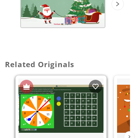
Related Originals