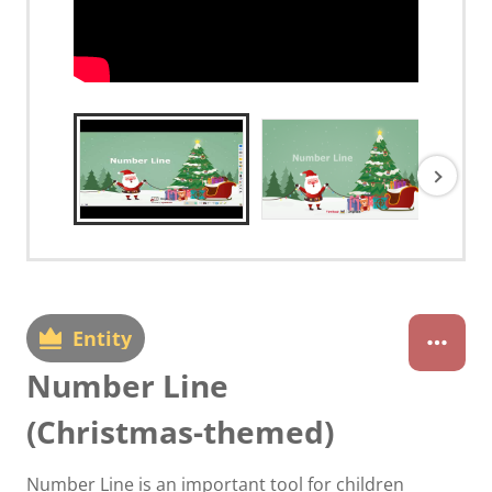
Entity
Number Line
(Christmas-themed)
Number Line is an important tool for children