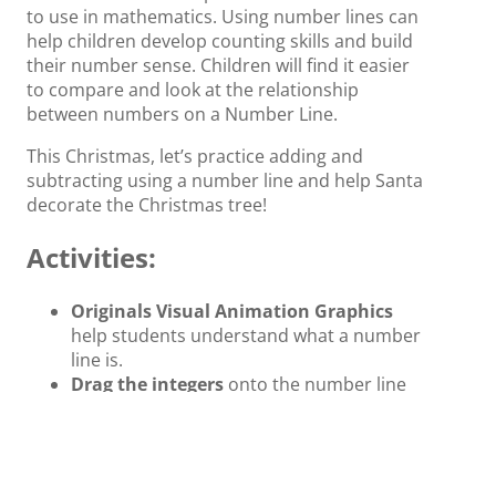
to use in mathematics. Using number lines can
help children develop counting skills and build
their number sense. Children will find it easier
to compare and look at the relationship
between numbers on a Number Line.
This Christmas, let’s practice adding and
subtracting using a number line and help Santa
decorate the Christmas tree!
Activities:
Originals Visual Animation Graphics
help students understand what a number
line is.
Drag the integers
onto the number line
to complete the pattern in a
sequence. Help Santa put the gifts in the
right place.
Originals Visual Animation-assisted