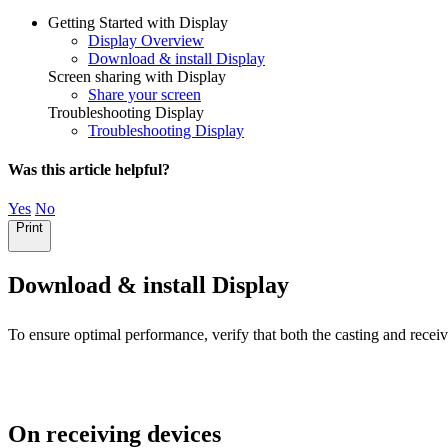
Getting Started with Display
Display Overview
Download & install Display
Screen sharing with Display
Share your screen
Troubleshooting Display
Troubleshooting Display
Was this article helpful?
Yes
No
Print
Download & install Display
To ensure optimal performance, verify that both the casting and recei
On receiving devices