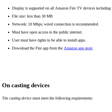
Display is supported on all Amazon Fire TV devices including
File size: less than 30 MB
Network: 10 Mbps; wired connection is recommended.
Must have open access to the public internet.
User must have rights to be able to install apps.
Download the Fire app from the
Amazon app store
.
On casting devices
The
casting device
must meet the following requirements: