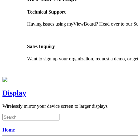
Technical Support
Having issues using myViewBoard? Head over to our Supp
GET SUPPORT
Sales Inquiry
Want to sign up your organization, request a demo, or get
CONTACT US
Display
Wirelessly mirror your device screen to larger displays
Home