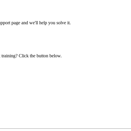
ort page and we'll help you solve it.
 training? Click the button below.