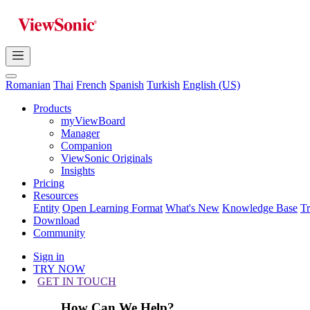
Romanian
Thai
French
Spanish
Turkish
English (US)
Products
myViewBoard
Manager
Companion
ViewSonic Originals
Insights
Pricing
Resources
Entity
Open Learning Format
What's New
Knowledge Base
T
Download
Community
Sign in
TRY NOW
GET IN TOUCH
How Can We Help?