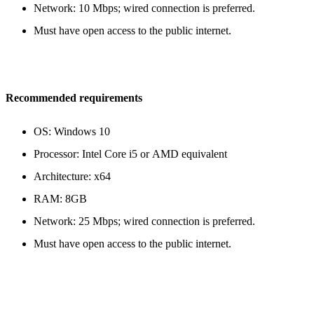
Network: 10 Mbps; wired connection is preferred.
Must have open access to the public internet.
Recommended requirements
OS: Windows 10
Processor: Intel Core i5 or AMD equivalent
Architecture: x64
RAM: 8GB
Network: 25 Mbps; wired connection is preferred.
Must have open access to the public internet.