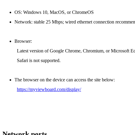
OS: Windows 10, MacOS, or ChromeOS
Network: stable 25 Mbps; wired ethernet connection recommen
Browser:
Latest version of Google Chrome, Chromium, or Microsoft E
Safari is not supported.
The browser on the device can access the site below:
https://myviewboard.com/display/
Network ports