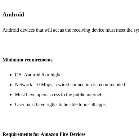
Android
Android devices that will act as the receiving device must meet the s
Minimum requirements
OS: Android 6 or higher
Network: 10 Mbps; a wired connection is recommended.
Must have open access to the public internet.
User must have rights to be able to install apps.
Requirements for Amazon Fire Devices