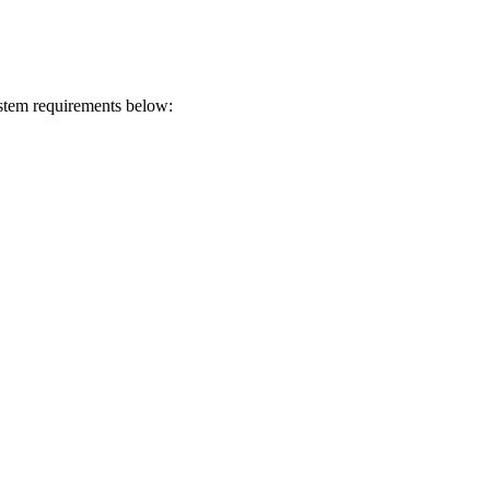
ystem requirements below: