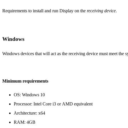
Requirements to install and run Display on the
receiving device
.
Windows
Windows devices that will act as the receiving device must meet the 
Minimum requirements
OS: Windows 10
Processor: Intel Core i3 or AMD equivalent
Architecture: x64
RAM: 4GB