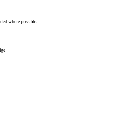
ded where possible.
dge.