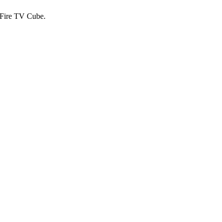
 Fire TV Cube.