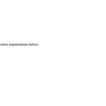
system requirements below.