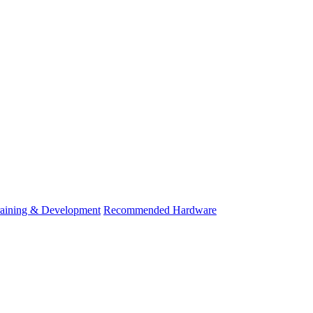
raining & Development
Recommended Hardware