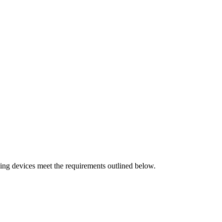
ving devices meet the requirements outlined below.