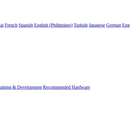
ai
French
Spanish
English (Philippines)
Turkish
Japanese
German
Eng
raining & Development
Recommended Hardware