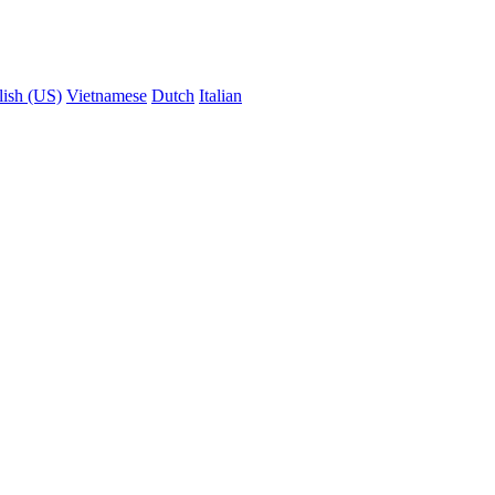
lish (US)
Vietnamese
Dutch
Italian