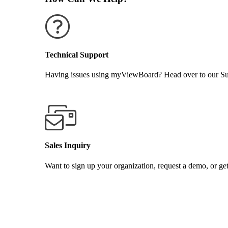
Technical Support
Having issues using myViewBoard? Head over to our Supp
GET SUPPORT
Sales Inquiry
Want to sign up your organization, request a demo, or get
CONTACT US