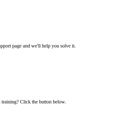
ort page and we'll help you solve it.
 training? Click the button below.