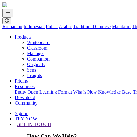
Romanian
Indonesian
Polish
Arabic
Traditional Chinese
Mandarin
Th
Products
Whiteboard
Classroom
Manager
Companion
Originals
Sens
Insights
Pricing
Resources
Entity
Open Learning Format
What's New
Knowledge Base
T
Download
Community
Sign in
TRY NOW
GET IN TOUCH
How Can We Help?