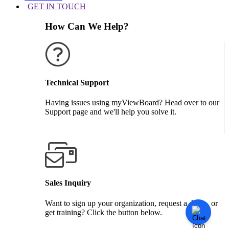
GET IN TOUCH
How Can We Help?
Technical Support
Having issues using myViewBoard? Head over to our
Support page and we'll help you solve it.
GET SUPPORT
Sales Inquiry
Want to sign up your organization, request a demo, or
get training? Click the button below.