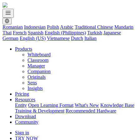
Romanian
Indonesian
Polish
Arabic
Traditional Chinese
Mandarin
Thai
French
Spanish
English (Philippines)
Turkish
Japanese
German
English (US)
Vietnamese
Dutch
Italian
Products
Whiteboard
Classroom
Manager
Companion
Originals
Sens
Insights
Pricing
Resources
Entity
Open Learning Format
What's New
Knowledge Base
Training & Development
Recommended Hardware
Download
Community
Sign in
TRY NOW