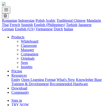
Romanian
Indonesian
Polish
Arabic
Traditional Chinese
Mandarin
Thai
French
Spanish
English (Philippines)
Turkish
Japanese
German
English (US)
Vietnamese
Dutch
Italian
Products
Whiteboard
Classroom
Manager
Companion
Originals
Sens
Insights
Pricing
Resources
Entity
Open Learning Format
What's New
Knowledge Base
Training & Development
Recommended Hardware
Download
Community
Sign in
TRY NOW