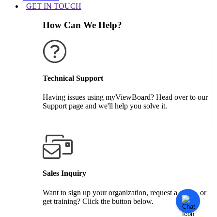
GET IN TOUCH
How Can We Help?
Technical Support
Having issues using myViewBoard? Head over to our
Support page and we'll help you solve it.
GET SUPPORT
Sales Inquiry
Want to sign up your organization, request a demo, or
get training? Click the button below.