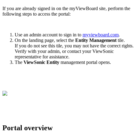
If you are already signed in on the myViewBoard site, perform the
following steps to access the portal:
Use an admin account to sign in to
myviewboard.com
.
On the landing page, select the
Entity Management
tile.
If you do not see this tile, you may not have the correct rights.
Verify with your admin, or contact your ViewSonic
representative for assistance.
The
ViewSonic
Entity
management portal opens.
Portal overview