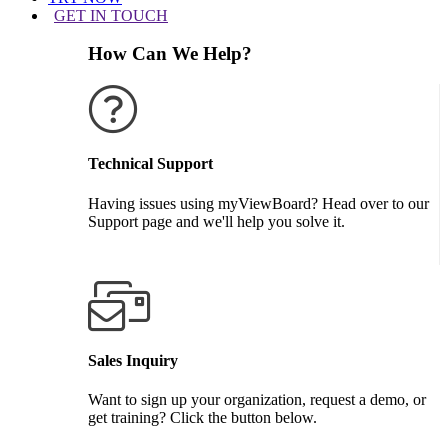
GET IN TOUCH
How Can We Help?
Technical Support
Having issues using myViewBoard? Head over to our
Support page and we'll help you solve it.
GET SUPPORT
Sales Inquiry
Want to sign up your organization, request a demo, or
get training? Click the button below.