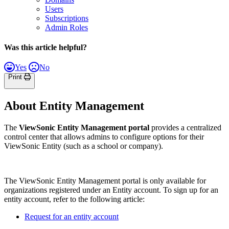
Users
Subscriptions
Admin Roles
Was this article helpful?
Yes
No
Print
About Entity Management
The
ViewSonic
Entity Management portal
provides a centralized
control center that allows admins to configure options for their
ViewSonic Entity (such as a school or company).
The ViewSonic Entity Management portal is only available for
organizations registered under an Entity account. To sign up for an
entity account, refer to the following article:
Request for an entity account