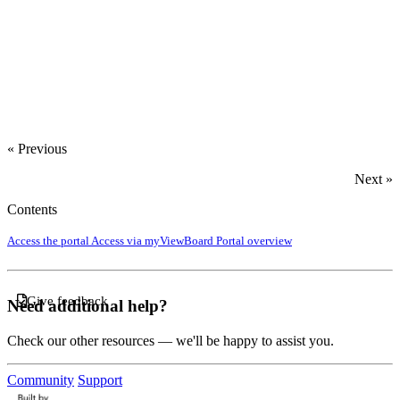
‍
« Previous
Next »
Contents
Access the portal
Access via myViewBoard
Portal overview
Give feedback
Need additional help?
Check our other resources — we'll be happy to assist you.
Community
Support