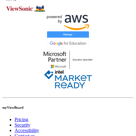
myViewBoard
Pricing
Security
Accessibility
Contact us