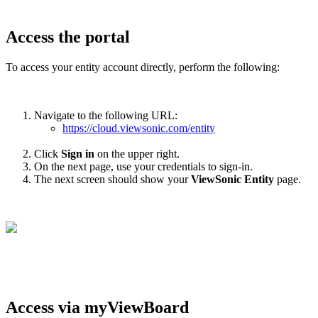
Access the portal
To access your entity account directly, perform the following:
Navigate to the following URL:
https://cloud.viewsonic.com/entity
Click
Sign in
on the upper right.
On the next page, use your credentials to sign-in.
The next screen should show your
ViewSonic
Entity
page.
Access via myViewBoard