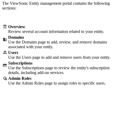
The ViewSonic Entity management portal contains the following
sections:
Overview
Review several account information related to your entity.
Domains
Use the Domains page to add, review, and remove domains
associated with your entity.
Users
Use the Users page to add and remove users from your entity.
Subscriptions
Use the Subscriptions page to review the entity's subscription
details, including add-on services.
Admin Roles
Use the Admin Roles page to assign roles to specific users.