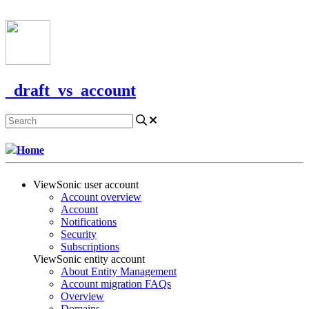
CONTACT US
_draft_vs_account
Home
ViewSonic user account
Account overview
Account
Notifications
Security
Subscriptions
ViewSonic entity account
About Entity Management
Account migration FAQs
Overview
Domains