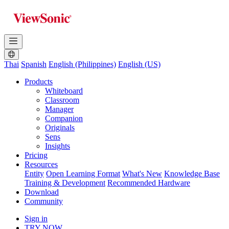
Thai
Spanish
English (Philippines)
English (US)
Products
Whiteboard
Classroom
Manager
Companion
Originals
Sens
Insights
Pricing
Resources
Entity
Open Learning Format
What's New
Knowledge Base
Training & Development
Recommended Hardware
Download
Community
Sign in
TRY NOW