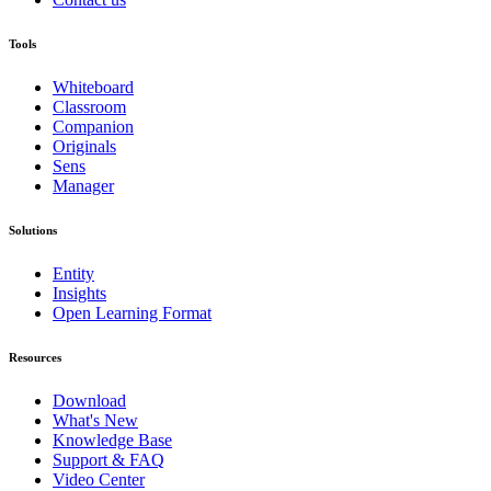
Tools
Whiteboard
Classroom
Companion
Originals
Sens
Manager
Solutions
Entity
Insights
Open Learning Format
Resources
Download
What's New
Knowledge Base
Support & FAQ
Video Center