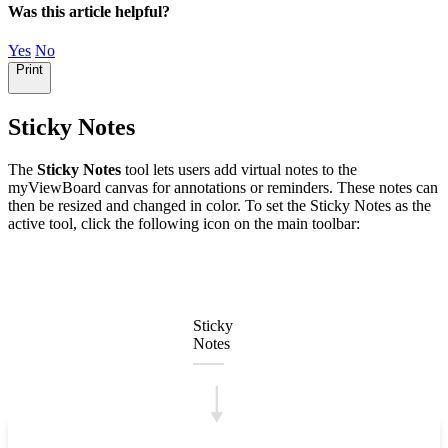
Was this article helpful?
Yes
No
Print
Sticky Notes
The
Sticky Notes
tool lets users add virtual notes to the
myViewBoard canvas for annotations or reminders. These notes can
then be resized and changed in color. To set the Sticky Notes as the
active tool, click the following icon on the main toolbar:
Sticky
Notes
🠓