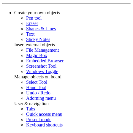
Create your own objects
Pen tool
Eraser
Shapes & Lines
Text
Sticky Notes
Insert external objects
File Management
Magic Box
Embedded Browser
Screenshot Tool
Windows Toggle
Manage objects on board
Select Tool
Hand Tool
Undo / Redo
Adorning menu
User & navigation
Tabs
Quick access menu
Present mode
Keyboard shortcuts