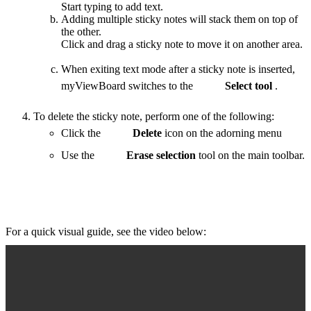
Start typing to add text.
Adding multiple sticky notes will stack them on top of
the other.
Click and drag a sticky note to move it on another area.
When exiting text mode after a sticky note is inserted,
myViewBoard switches to the
Select tool
.
To delete the sticky note, perform one of the following:
Click the
Delete
icon on the adorning menu
Use the
Erase selection
tool on the main toolbar.
For a quick visual guide, see the video below: