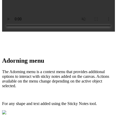
Adorning menu
The Adorning menu is a context menu that provides additional
options to interact with sticky notes added on the canvas. Actions
available on the menu change depending on the active object
selected.
For any shape and text added using the Sticky Notes tool.