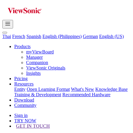
Thai
French
Spanish
English (Philippines)
German
English (US)
Products
myViewBoard
Manager
Companion
ViewSonic Originals
Insights
Pricing
Resources
Entity
Open Learning Format
What's New
Knowledge Base
Training & Development
Recommended Hardware
Download
Community
Sign in
TRY NOW
GET IN TOUCH