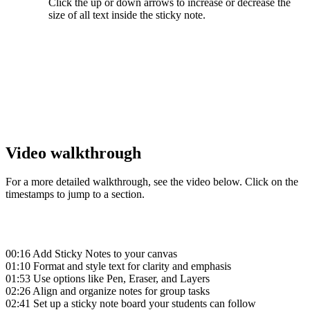
Click the
up or
down arrows to increase or decrease the
size of all text inside the sticky note.
‍
‍
‍
Video walkthrough
For a more detailed walkthrough, see the video below. Click on the
timestamps to jump to a section.
00:16
Add Sticky Notes to your canvas
01:10
Format and style text for clarity and emphasis
01:53
Use options like Pen, Eraser, and Layers
02:26
Align and organize notes for group tasks
02:41
Set up a sticky note board your students can follow