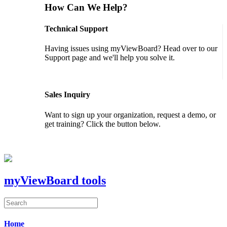
How Can We Help?
Technical Support
Having issues using myViewBoard? Head over to our
Support page and we'll help you solve it.
GET SUPPORT
Sales Inquiry
Want to sign up your organization, request a demo, or
get training? Click the button below.
CONTACT US
myViewBoard tools
Home