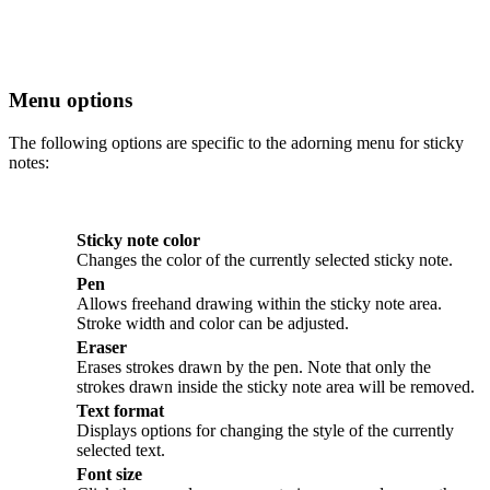
Menu options
The following options are specific to the adorning menu for sticky
notes:
Sticky note color
Changes the color of the currently selected sticky note.
Pen
Allows freehand drawing within the sticky note area.
Stroke width and color can be adjusted.
Eraser
Erases strokes drawn by the pen. Note that only the
strokes drawn inside the sticky note area will be removed.
Text format
Displays options for changing the style of the currently
selected text.
Font size