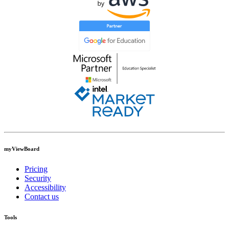
myViewBoard
Pricing
Security
Accessibility
Contact us
Tools