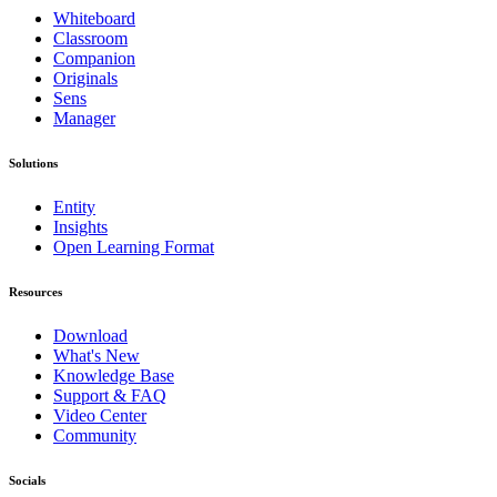
Whiteboard
Classroom
Companion
Originals
Sens
Manager
Solutions
Entity
Insights
Open Learning Format
Resources
Download
What's New
Knowledge Base
Support & FAQ
Video Center
Community
Socials