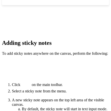
‍
Adding sticky notes
To add sticky notes anywhere on the canvas, perform the following:
Click
on the main toolbar.
Select a sticky note from the menu.
A new sticky note appears on the top left area of the visible
canvas.
By default, the sticky note will start in text input mode.