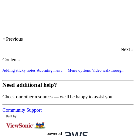
‍
« Previous
Next »
Contents
Adding sticky notes
Adorning menu
Menu options
Video walkthrough
Need additional help?
Check our other resources — we'll be happy to assist you.
Community
Support