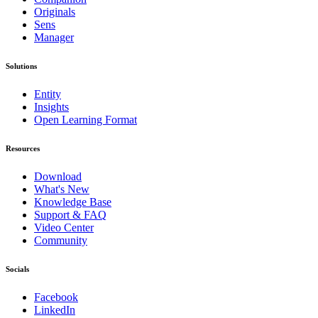
Originals
Sens
Manager
Solutions
Entity
Insights
Open Learning Format
Resources
Download
What's New
Knowledge Base
Support & FAQ
Video Center
Community
Socials
Facebook
LinkedIn