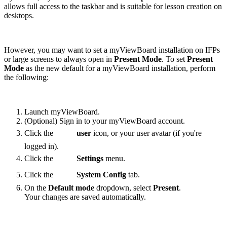
allows full access to the taskbar and is suitable for lesson creation on
desktops.
However, you may want to set a myViewBoard installation on IFPs
or large screens to always open in
Present Mode
. To set
Present
Mode
as the new default for a myViewBoard installation, perform
the following:
Launch myViewBoard.
(Optional) Sign in to your myViewBoard account.
Click the
user
icon, or your user avatar (if you're
logged in).
Click the
Settings
menu.
Click the
System Config
tab.
On the
Default mode
dropdown, select
Present
.
Your changes are saved automatically.