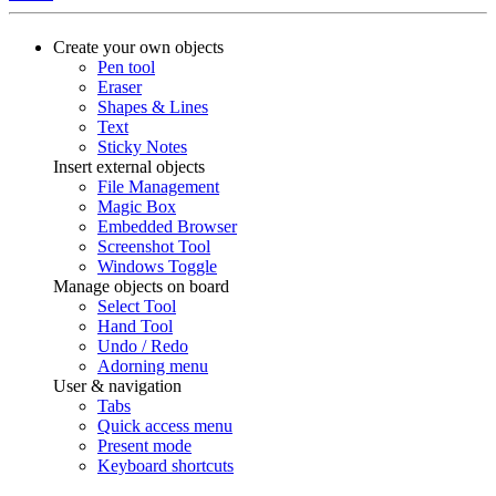
Create your own objects
Pen tool
Eraser
Shapes & Lines
Text
Sticky Notes
Insert external objects
File Management
Magic Box
Embedded Browser
Screenshot Tool
Windows Toggle
Manage objects on board
Select Tool
Hand Tool
Undo / Redo
Adorning menu
User & navigation
Tabs
Quick access menu
Present mode
Keyboard shortcuts