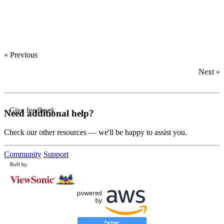
‍
‍
‍
« Previous
Next »
Give feedback
Need additional help?
Check our other resources — we'll be happy to assist you.
Community
Support