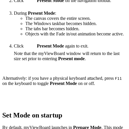
Click
Present Mode
on the navigation toolbar.
During
Present Mode
:
The canvas covers the entire screen.
The Windows taskbar becomes hidden.
The tabs bar becomes hidden.
Objects with the Fade in/out animation become active.
Click
Present Mode
again to exit.
Note that the myViewBoard window will return to the last
size set prior to entering
Present mode
.
Alternatively: if you have a physical keyboard attached, press
F11
on the keyboard to toggle
Present Mode
on or off.
Set Mode on startup
By default, myViewBoard launches in
Prepare Mode
. This mode