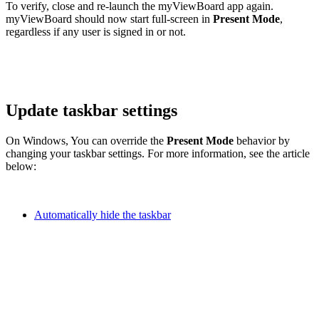
To verify, close and re-launch the myViewBoard app again.
myViewBoard should now start full-screen in
Present Mode
,
regardless if any user is signed in or not.
Update taskbar settings
On Windows, You can override the
Present Mode
behavior by
changing your taskbar settings. For more information, see the article
below:
Automatically hide the taskbar