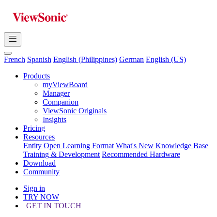
French
Spanish
English (Philippines)
German
English (US)
Products
myViewBoard
Manager
Companion
ViewSonic Originals
Insights
Pricing
Resources
Entity
Open Learning Format
What's New
Knowledge Base
Training & Development
Recommended Hardware
Download
Community
Sign in
TRY NOW
GET IN TOUCH