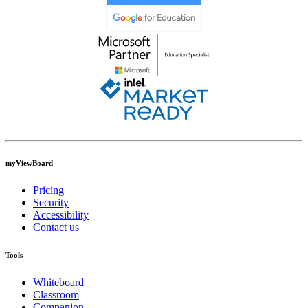
myViewBoard
Pricing
Security
Accessibility
Contact us
Tools
Whiteboard
Classroom
Companion