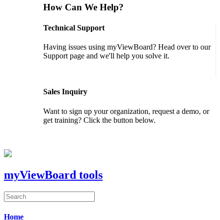
How Can We Help?
Technical Support
Having issues using myViewBoard? Head over to our
Support page and we'll help you solve it.
GET SUPPORT
Sales Inquiry
Want to sign up your organization, request a demo, or
get training? Click the button below.
CONTACT US
myViewBoard tools
Home