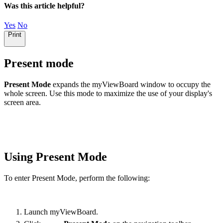
Was this article helpful?
Yes
No
Print
Present mode
Present Mode
expands the myViewBoard window to occupy the
whole screen. Use this mode to maximize the use of your display's
screen area.
Using Present Mode
To enter Present Mode, perform the following:
Launch myViewBoard.