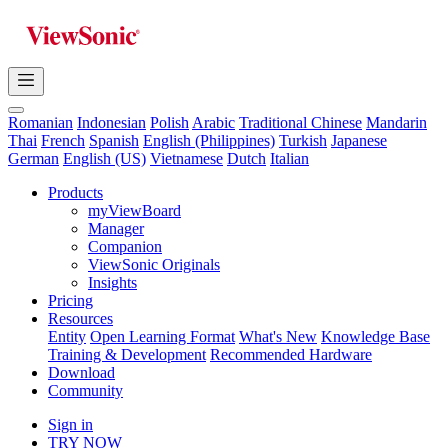
Romanian
Indonesian
Polish
Arabic
Traditional Chinese
Mandarin
Thai
French
Spanish
English (Philippines)
Turkish
Japanese
German
English (US)
Vietnamese
Dutch
Italian
Products
myViewBoard
Manager
Companion
ViewSonic Originals
Insights
Pricing
Resources
Entity
Open Learning Format
What's New
Knowledge Base
Training & Development
Recommended Hardware
Download
Community
Sign in
TRY NOW