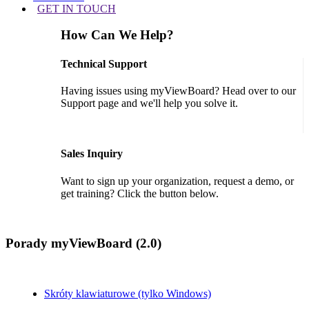
GET IN TOUCH
How Can We Help?
Technical Support
Having issues using myViewBoard? Head over to our
Support page and we'll help you solve it.
GET SUPPORT
Sales Inquiry
Want to sign up your organization, request a demo, or
get training? Click the button below.
CONTACT US
Porady myViewBoard (2.0)
Skróty klawiaturowe (tylko Windows)