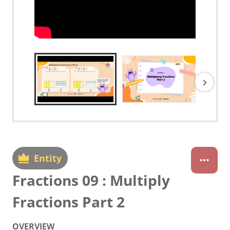
Entity
Fractions 09 : Multiply
Fractions Part 2
OVERVIEW