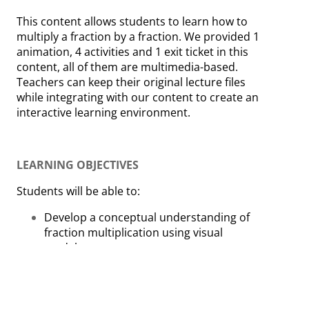
This content allows students to learn how to
multiply a fraction by a fraction. We provided 1
animation, 4 activities and 1 exit ticket in this
content, all of them are multimedia-based.
Teachers can keep their original lecture files
while integrating with our content to create an
interactive learning environment.
LEARNING OBJECTIVES
Students will be able to:
Develop a conceptual understanding of
fraction multiplication using visual
models.
Apply multiplication of fractions to real-life
contexts.
Apply and extend previous
understandings of multiplication to