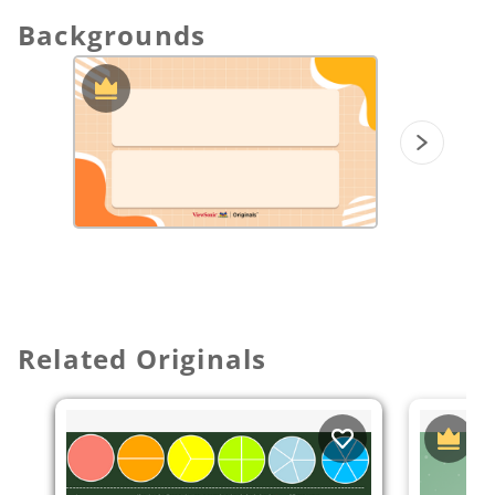
into different equivalent forms.
Apply fraction addition and subtraction to
Backgrounds
real-world scenarios.
Understand a fraction a/b with a > 1 as a
sum of fractions 1/b. (CCSS)
Understand addition and subtraction of
fractions as joining and separating parts
referring to the same whole. (CCSS)
Decompose a fraction into a sum of
fractions with the same denominator in
more than one way, recording each
decomposition by an equation. (CCSS)
Add and subtract mixed numbers with like
denominators. (CCSS)
Solve word problems involving addition
Related Originals
and subtraction of fractions referring to
the same whole and having like
denominators. (CCSS)